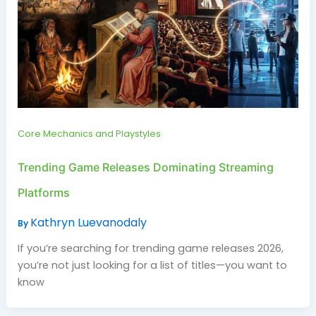
Core Mechanics and Playstyles
Trending Game Releases Dominating Streaming
Platforms
Kathryn Luevanodaly
By
If you’re searching for trending game releases 2026,
you’re not just looking for a list of titles—you want to
know