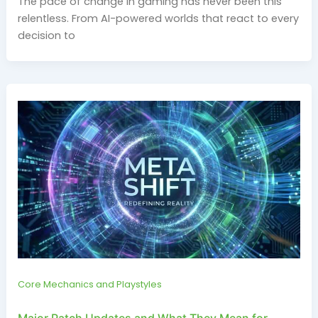
The pace of change in gaming has never been this
relentless. From AI-powered worlds that react to every
decision to
Core Mechanics and Playstyles