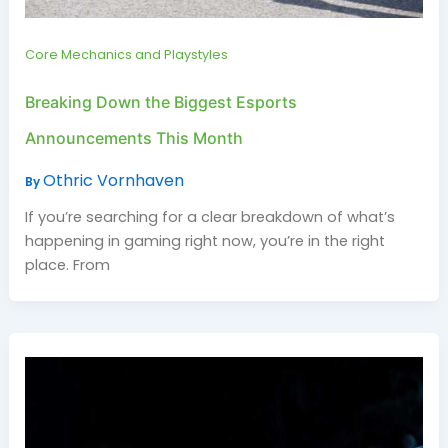
Core Mechanics and Playstyles
Breaking Down the Biggest Esports
Announcements This Month
Othric Vornhaven
By
If you’re searching for a clear breakdown of what’s
happening in gaming right now, you’re in the right
place. From