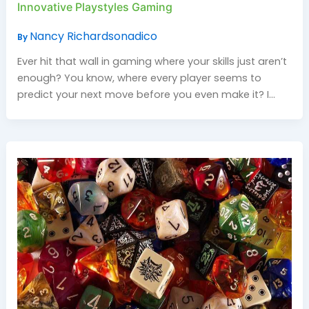
Innovative Playstyles Gaming
Nancy Richardsonadico
By
Ever hit that wall in gaming where your skills just aren’t
enough? You know, where every player seems to
predict your next move before you even make it? I…