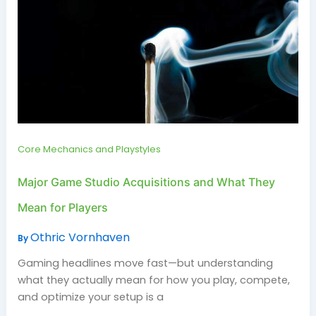
Core Mechanics and Playstyles
Major Game Studio Acquisitions and What They
Mean for Players
Othric Vornhaven
By
Gaming headlines move fast—but understanding
what they actually mean for how you play, compete,
and optimize your setup is a