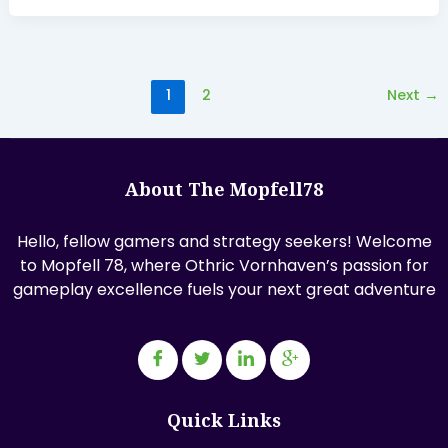
1
2
Next
→
About The Mopfell78
Hello, fellow gamers and strategy seekers! Welcome
to Mopfell 78, where Othric Vornhaven’s passion for
gameplay excellence fuels your next great adventure
Quick Links