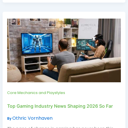
Core Mechanics and Playstyles
Top Gaming Industry News Shaping 2026 So Far
Othric Vornhaven
By