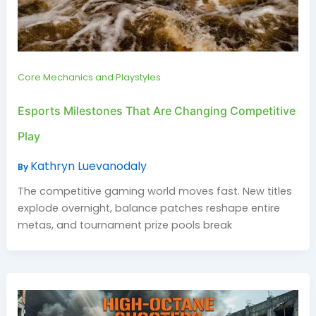
Core Mechanics and Playstyles
Esports Milestones That Are Changing Competitive
Play
Kathryn Luevanodaly
By
The competitive gaming world moves fast. New titles
explode overnight, balance patches reshape entire
metas, and tournament prize pools break