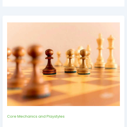
Core Mechanics and Playstyles