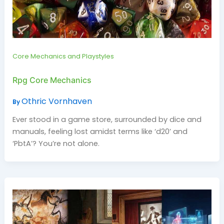
Core Mechanics and Playstyles
Rpg Core Mechanics
Othric Vornhaven
By
Ever stood in a game store, surrounded by dice and
manuals, feeling lost amidst terms like ‘d20’ and
‘PbtA’? You’re not alone.