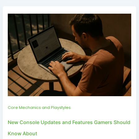
Core Mechanics and Playstyles
New Console Updates and Features Gamers Should
Know About