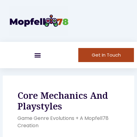
Skip
to
content
Get In Touch
Core Mechanics And
Playstyles
Game Genre Evolutions + A Mopfell78
Creation