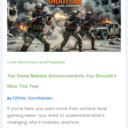
Core Mechanics and Playstyles
Top Game Release Announcements You Shouldn’t
Miss This Year
Othric Vornhaven
By
If you’re here, you want more than surface-level
gaming news—you want to understand what’s
changing, why it matters, and how