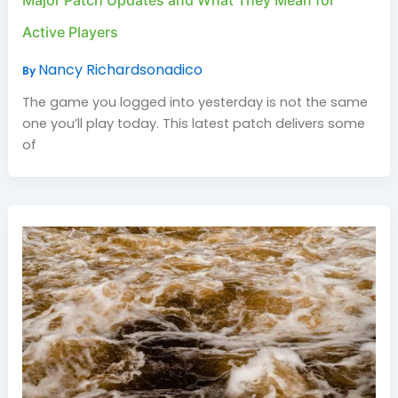
Major Patch Updates and What They Mean for
Active Players
Nancy Richardsonadico
By
The game you logged into yesterday is not the same
one you’ll play today. This latest patch delivers some
of