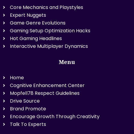
Core Mechanics and Playstyles
Expert Nuggets
Game Genre Evolutions
Gaming Setup Optimization Hacks
Hot Gaming Headlines
Interactive Multiplayer Dynamics
Menu
Home
Cognitive Enhancement Center
Mopfell78 Respect Guidelines
Drive Source
Brand Promote
Encourage Growth Through Creativity
Talk To Experts