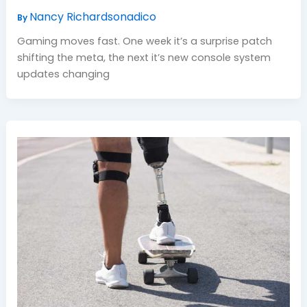
Nancy Richardsonadico
By
Gaming moves fast. One week it’s a surprise patch
shifting the meta, the next it’s new console system
updates changing