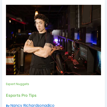
Expert Nuggets
Esports Pro Tips
Nancy Richardsonadico
By