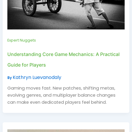
Expert Nuggets
Understanding Core Game Mechanics: A Practical
Guide for Players
Kathryn Luevanodaly
By
Gaming moves fast. New patches, shifting metas,
evolving genres, and multiplayer balance changes
can make even dedicated players feel behind.