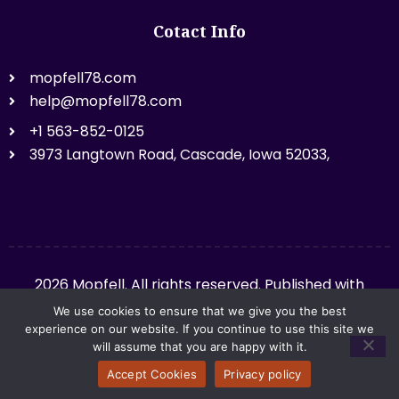
Cotact Info
mopfell78.com
help@mopfell78.com
+1 563-852-0125
3973 Langtown Road, Cascade, Iowa 52033,
2026 Mopfell. All rights reserved. Published with
mopfell78.com.
We use cookies to ensure that we give you the best
experience on our website. If you continue to use this site we
will assume that you are happy with it.
Privacy Policy
Sitemap
Accept Cookies
Privacy policy