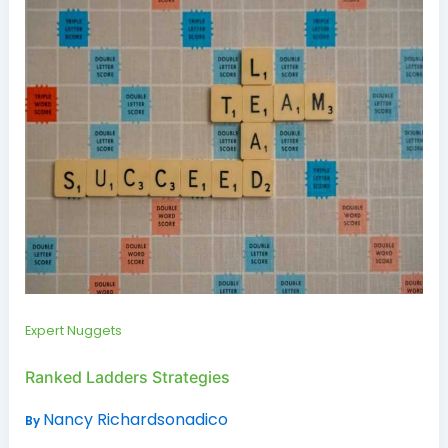
Expert Nuggets
Ranked Ladders Strategies
Nancy Richardsonadico
By