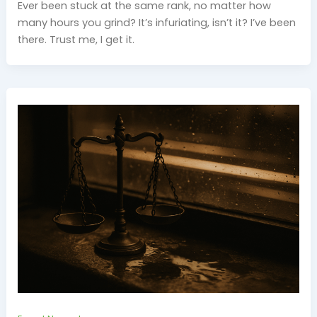
Ever been stuck at the same rank, no matter how
many hours you grind? It’s infuriating, isn’t it? I’ve been
there. Trust me, I get it.