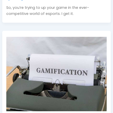
So, you’re trying to up your game in the ever-
competitive world of esports. I get it.