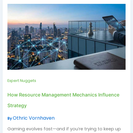
Expert Nuggets
How Resource Management Mechanics Influence
Strategy
Othric Vornhaven
By
Gaming evolves fast—and if you’re trying to keep up