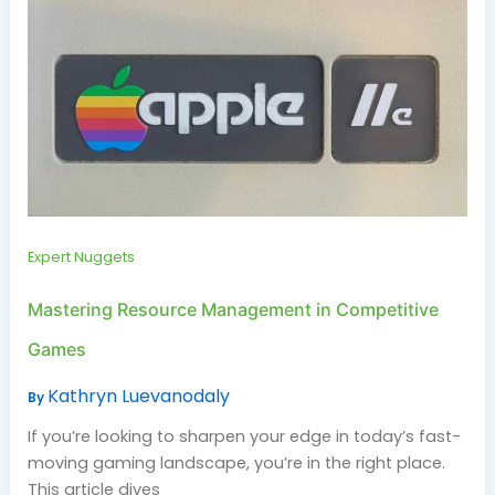
Expert Nuggets
Mastering Resource Management in Competitive
Games
Kathryn Luevanodaly
By
If you’re looking to sharpen your edge in today’s fast-
moving gaming landscape, you’re in the right place.
This article dives