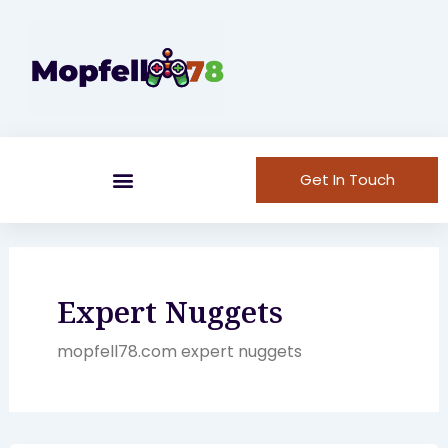
Skip
to
content
Get In Touch
Expert Nuggets
mopfell78.com expert nuggets