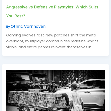
Aggressive vs Defensive Playstyles: Which Suits
You Best?
Othric Vornhaven
By
Gaming evolves fast. New patches shift the meta
overnight, multiplayer communities redefine what’s
viable, and entire genres reinvent themselves in