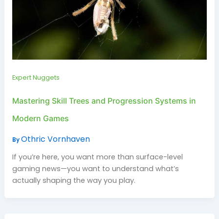
Expert Nuggets
Mastering Skill Trees and Progression Systems in
Modern Games
Othric Vornhaven
By
If you’re here, you want more than surface-level
gaming news—you want to understand what’s
actually shaping the way you play.