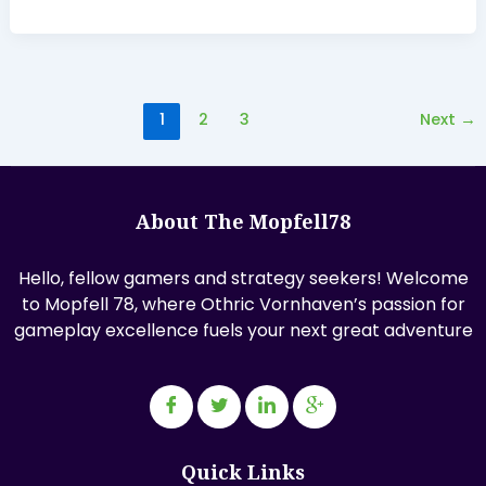
1
2
3
Next
→
About The Mopfell78
Hello, fellow gamers and strategy seekers! Welcome
to Mopfell 78, where Othric Vornhaven’s passion for
gameplay excellence fuels your next great adventure
Quick Links