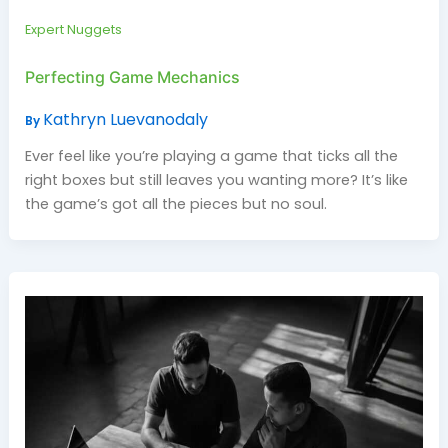
Expert Nuggets
Perfecting Game Mechanics
Kathryn Luevanodaly
By
Ever feel like you’re playing a game that ticks all the
right boxes but still leaves you wanting more? It’s like
the game’s got all the pieces but no soul.