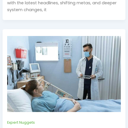
with the latest headlines, shifting metas, and deeper
system changes, it
Expert Nuggets