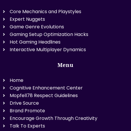
Core Mechanics and Playstyles
Expert Nuggets
Game Genre Evolutions
Gaming Setup Optimization Hacks
Hot Gaming Headlines
Interactive Multiplayer Dynamics
Menu
Home
Cognitive Enhancement Center
Mopfell78 Respect Guidelines
Drive Source
Brand Promote
Encourage Growth Through Creativity
Talk To Experts