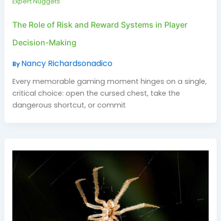
Expert Nuggets
The Role of Risk and Reward Systems in Player
Decision-Making
Nancy Richardsonadico
By
Every memorable gaming moment hinges on a single,
critical choice: open the cursed chest, take the
dangerous shortcut, or commit