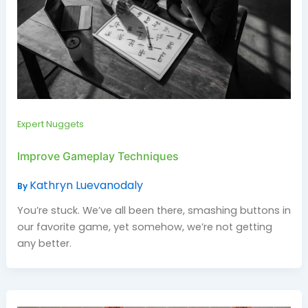
Expert Nuggets
Improve Gameplay Techniques
Kathryn Luevanodaly
By
You’re stuck. We’ve all been there, smashing buttons in
our favorite game, yet somehow, we’re not getting
any better.