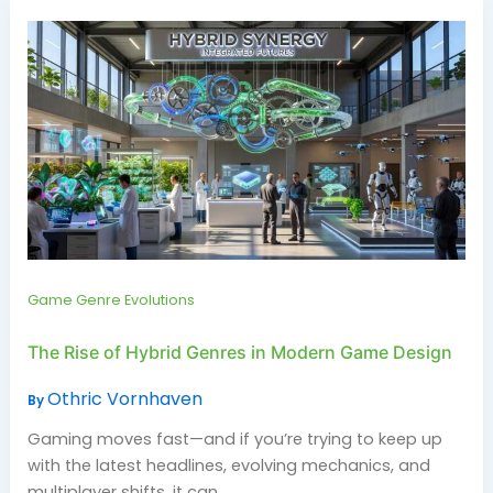
Game Genre Evolutions
The Rise of Hybrid Genres in Modern Game Design
Othric Vornhaven
By
Gaming moves fast—and if you’re trying to keep up
with the latest headlines, evolving mechanics, and
multiplayer shifts, it can