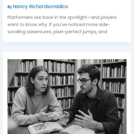
Nancy Richardsonadico
By
Platformers are back in the spotlight—and players
want to know why. If you’ve noticed more side-
scrolling adventures, pixel-perfect jumps, and