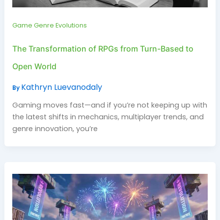
Game Genre Evolutions
The Transformation of RPGs from Turn-Based to
Open World
Kathryn Luevanodaly
By
Gaming moves fast—and if you’re not keeping up with
the latest shifts in mechanics, multiplayer trends, and
genre innovation, you’re