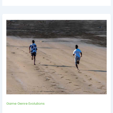
Game Genre Evolutions