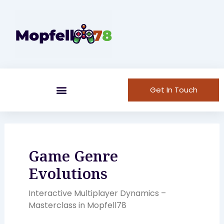
Skip
to
content
Get In Touch
Game Genre
Evolutions
Interactive Multiplayer Dynamics –
Masterclass in Mopfell78