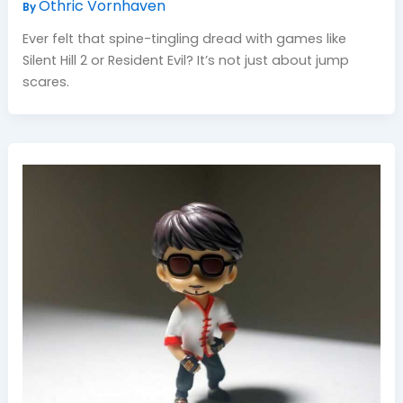
Othric Vornhaven
By
Ever felt that spine-tingling dread with games like
Silent Hill 2 or Resident Evil? It’s not just about jump
scares.