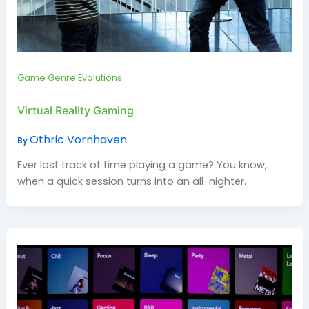
Game Genre Evolutions
Virtual Reality Gaming
Othric Vornhaven
By
Ever lost track of time playing a game? You know,
when a quick session turns into an all-nighter.