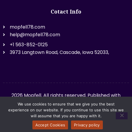
Cotact Info
mopfell78.com
help@mopfell78.com
+1 563-852-0125
3973 Langtown Road, Cascade, Iowa 52033,
2026 Mopfell. All rights reserved. Published with
mopfell78.com.
We use cookies to ensure that we give you the best
experience on our website. If you continue to use this site we
will assume that you are happy with it.
Privacy Policy
Sitemap
Accept Cookies
Privacy policy