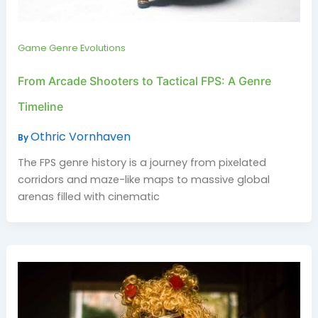
Game Genre Evolutions
From Arcade Shooters to Tactical FPS: A Genre
Timeline
Othric Vornhaven
By
The FPS genre history is a journey from pixelated
corridors and maze-like maps to massive global
arenas filled with cinematic