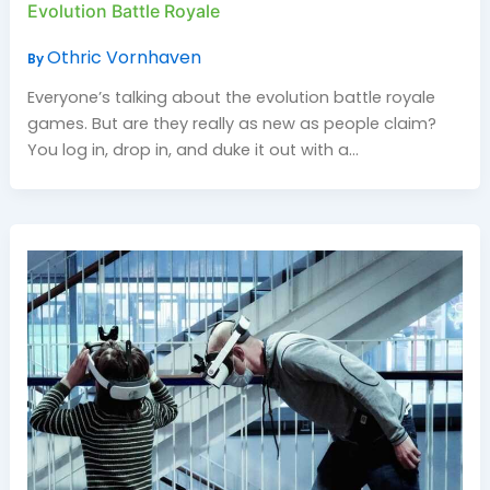
Evolution Battle Royale
Othric Vornhaven
By
Everyone’s talking about the evolution battle royale
games. But are they really as new as people claim?
You log in, drop in, and duke it out with a…