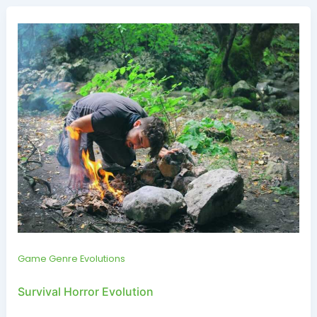
Game Genre Evolutions
Survival Horror Evolution