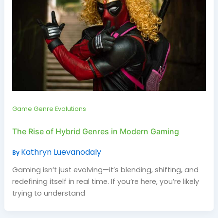
Game Genre Evolutions
The Rise of Hybrid Genres in Modern Gaming
Kathryn Luevanodaly
By
Gaming isn’t just evolving—it’s blending, shifting, and
redefining itself in real time. If you’re here, you’re likely
trying to understand