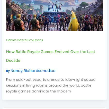
Game Genre Evolutions
How Battle Royale Games Evolved Over the Last
Decade
Nancy Richardsonadico
By
From sold-out esports arenas to late-night squad
sessions in living rooms around the world, battle
royale games dominate the modern