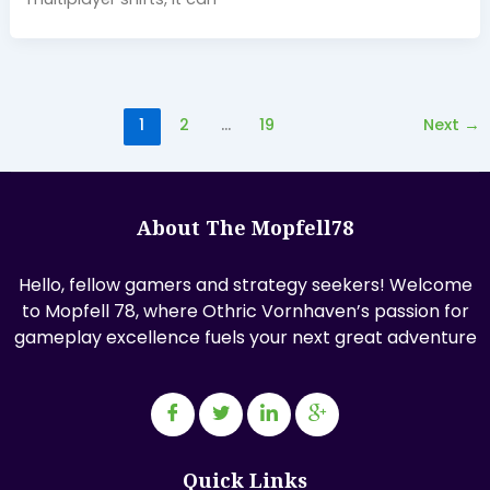
1
2
…
19
Next
→
About The Mopfell78
Hello, fellow gamers and strategy seekers! Welcome
to Mopfell 78, where Othric Vornhaven’s passion for
gameplay excellence fuels your next great adventure
Quick Links