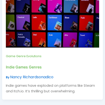
Game Genre Evolutions
Indie Games Genres
Nancy Richardsonadico
By
Indie games have exploded on platforms like Steam
and Itch.io. It’s thrilling but overwhelming.