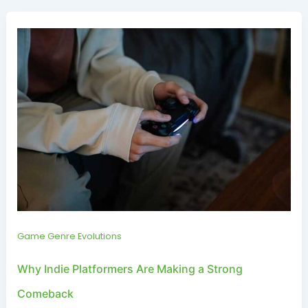
Game Genre Evolutions
Why Indie Platformers Are Making a Strong
Comeback