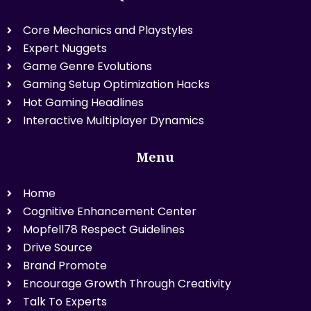
Core Mechanics and Playstyles
Expert Nuggets
Game Genre Evolutions
Gaming Setup Optimization Hacks
Hot Gaming Headlines
Interactive Multiplayer Dynamics
Menu
Home
Cognitive Enhancement Center
Mopfell78 Respect Guidelines
Drive Source
Brand Promote
Encourage Growth Through Creativity
Talk To Experts