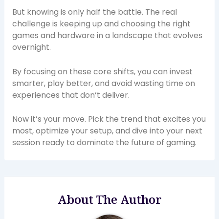
But knowing is only half the battle. The real
challenge is keeping up and choosing the right
games and hardware in a landscape that evolves
overnight.
By focusing on these core shifts, you can invest
smarter, play better, and avoid wasting time on
experiences that don’t deliver.
Now it’s your move. Pick the trend that excites you
most, optimize your setup, and dive into your next
session ready to dominate the future of gaming.
About The Author