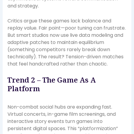
and strategy.
Critics argue these games lack balance and
replay value. Fair point—poor tuning can frustrate.
But smart studios now use live data modeling and
adaptive patches to maintain equilibrium
(something competitors rarely break down
technically). The result? Tension-driven matches
that feel handcrafted rather than chaotic.
Trend 2 – The Game As A
Platform
Non-combat social hubs are expanding fast.
Virtual concerts, in-game film screenings, and
interactive story events turn games into
persistent digital spaces. This “platformization”