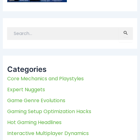
S
e
a
r
c
Categories
h
f
Core Mechanics and Playstyles
o
Expert Nuggets
r
:
Game Genre Evolutions
Gaming Setup Optimization Hacks
Hot Gaming Headlines
Interactive Multiplayer Dynamics