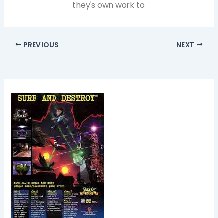
they's own work to.
PREVIOUS
NEXT