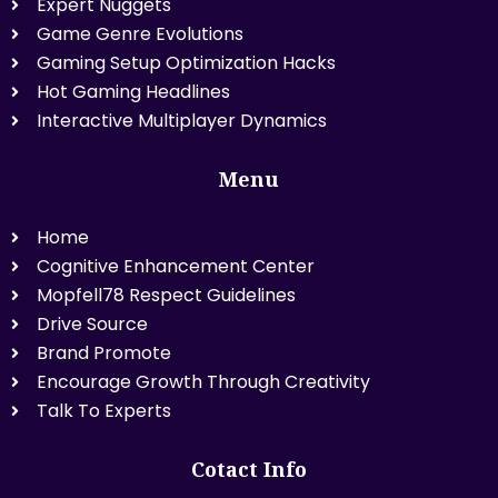
Expert Nuggets
Game Genre Evolutions
Gaming Setup Optimization Hacks
Hot Gaming Headlines
Interactive Multiplayer Dynamics
Menu
Home
Cognitive Enhancement Center
Mopfell78 Respect Guidelines
Drive Source
Brand Promote
Encourage Growth Through Creativity
Talk To Experts
Cotact Info