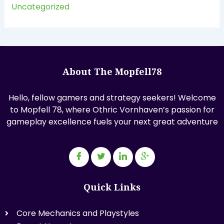
Uncategorized
About The Mopfell78
Hello, fellow gamers and strategy seekers! Welcome
to Mopfell 78, where Othric Vornhaven’s passion for
gameplay excellence fuels your next great adventure
Quick Links
Core Mechanics and Playstyles