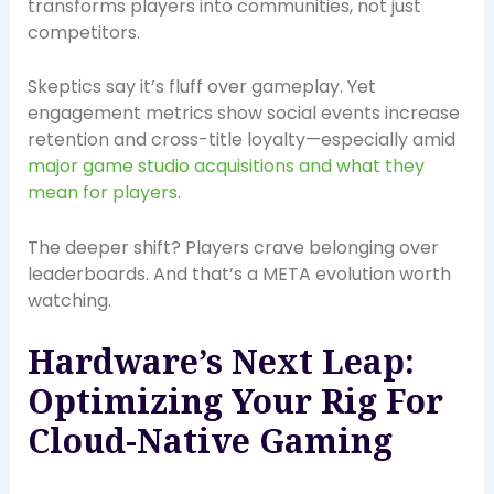
transforms players into communities, not just
competitors.
Skeptics say it’s fluff over gameplay. Yet
engagement metrics show social events increase
retention and cross-title loyalty—especially amid
major game studio acquisitions and what they
mean for players
.
The deeper shift? Players crave belonging over
leaderboards. And that’s a META evolution worth
watching.
Hardware’s Next Leap:
Optimizing Your Rig For
Cloud-Native Gaming