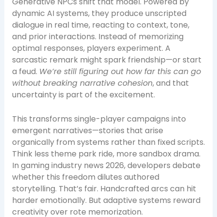
Generative NPCs shift that model. Powered by
dynamic AI systems, they produce unscripted
dialogue in real time, reacting to context, tone,
and prior interactions. Instead of memorizing
optimal responses, players experiment. A
sarcastic remark might spark friendship—or start
a feud.
We’re still figuring out how far this can go
without breaking narrative cohesion
, and that
uncertainty is part of the excitement.
This transforms single-player campaigns into
emergent narratives—stories that arise
organically from systems rather than fixed scripts.
Think less theme park ride, more sandbox drama.
In gaming industry news 2026, developers debate
whether this freedom dilutes authored
storytelling. That’s fair. Handcrafted arcs can hit
harder emotionally. But adaptive systems reward
creativity over rote memorization.