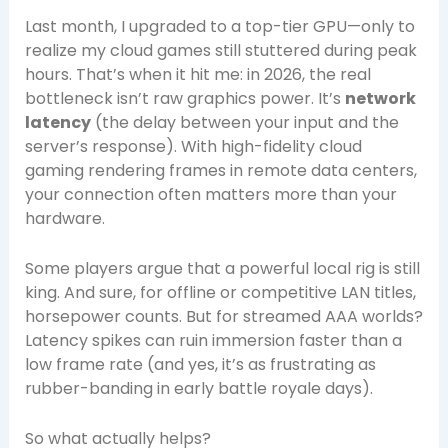
Last month, I upgraded to a top-tier GPU—only to
realize my cloud games still stuttered during peak
hours. That’s when it hit me: in 2026, the real
bottleneck isn’t raw graphics power. It’s
network
latency
(the delay between your input and the
server’s response). With high-fidelity cloud
gaming rendering frames in remote data centers,
your connection often matters more than your
hardware.
Some players argue that a powerful local rig is still
king. And sure, for offline or competitive LAN titles,
horsepower counts. But for streamed AAA worlds?
Latency spikes can ruin immersion faster than a
low frame rate (and yes, it’s as frustrating as
rubber-banding in early battle royale days).
So what actually helps?