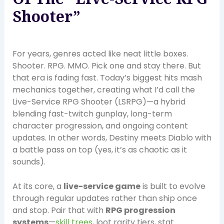
Shooter”
For years, genres acted like neat little boxes.
Shooter. RPG. MMO. Pick one and stay there. But
that era is fading fast. Today’s biggest hits mash
mechanics together, creating what I’d call the
Live-Service RPG Shooter (LSRPG)—a hybrid
blending fast-twitch gunplay, long-term
character progression, and ongoing content
updates. In other words, Destiny meets Diablo with
a battle pass on top (yes, it’s as chaotic as it
sounds).
At its core, a
live-service game
is built to evolve
through regular updates rather than ship once
and stop. Pair that with
RPG progression
systems
—
skill trees
, loot rarity tiers, stat