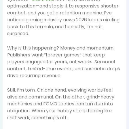
optimization—and staple it to responsive shooter
combat, and you get a retention machine. I’ve
noticed gaming industry news 2026 keeps circling
back to this formula, and honestly, I’m not
surprised.
Why is this happening? Money and momentum.
Publishers want “forever games” that keep
players engaged for years, not weeks. Seasonal
content, limited-time events, and cosmetic drops
drive recurring revenue.
Still, I’m torn. On one hand, evolving worlds feel
alive and communal. On the other, grind-heavy
mechanics and FOMO tactics can turn fun into
obligation. When your hobby starts feeling like
shift work, something’s off.