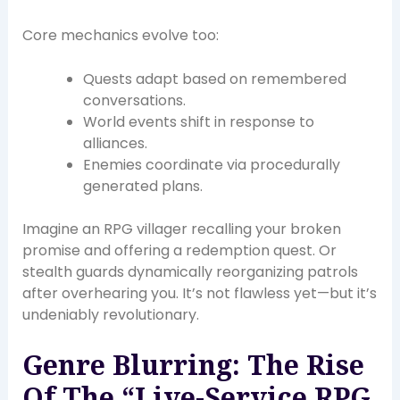
Core mechanics evolve too:
Quests adapt based on remembered
conversations.
World events shift in response to
alliances.
Enemies coordinate via procedurally
generated plans.
Imagine an RPG villager recalling your broken
promise and offering a redemption quest. Or
stealth guards dynamically reorganizing patrols
after overhearing you. It’s not flawless yet—but it’s
undeniably revolutionary.
Genre Blurring: The Rise
Of The “Live-Service RPG