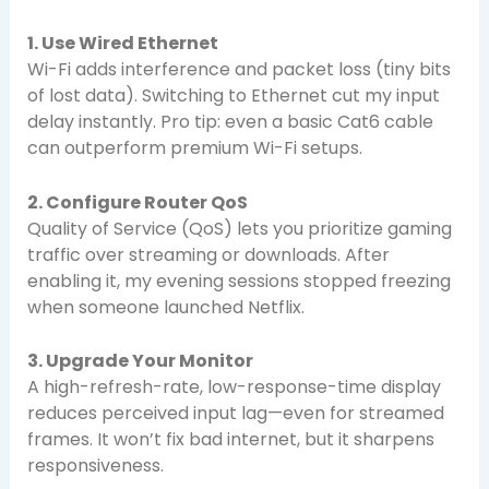
1. Use Wired Ethernet
Wi-Fi adds interference and packet loss (tiny bits
of lost data). Switching to Ethernet cut my input
delay instantly. Pro tip: even a basic Cat6 cable
can outperform premium Wi-Fi setups.
2. Configure Router QoS
Quality of Service (QoS) lets you prioritize gaming
traffic over streaming or downloads. After
enabling it, my evening sessions stopped freezing
when someone launched Netflix.
3. Upgrade Your Monitor
A high-refresh-rate, low-response-time display
reduces perceived input lag—even for streamed
frames. It won’t fix bad internet, but it sharpens
responsiveness.