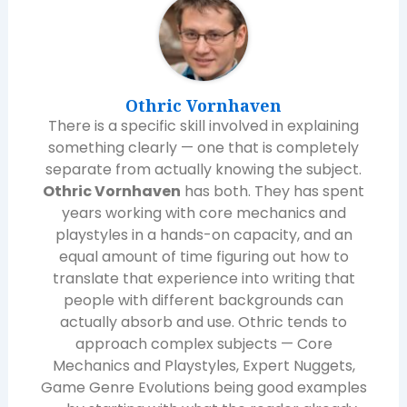
Othric Vornhaven
There is a specific skill involved in explaining
something clearly — one that is completely
separate from actually knowing the subject.
Othric Vornhaven
has both. They has spent
years working with core mechanics and
playstyles in a hands-on capacity, and an
equal amount of time figuring out how to
translate that experience into writing that
people with different backgrounds can
actually absorb and use. Othric tends to
approach complex subjects — Core
Mechanics and Playstyles, Expert Nuggets,
Game Genre Evolutions being good examples