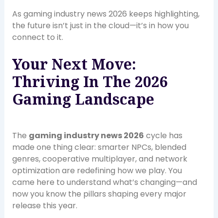
As gaming industry news 2026 keeps highlighting,
the future isn’t just in the cloud—it’s in how you
connect to it.
Your Next Move:
Thriving In The 2026
Gaming Landscape
The
gaming industry news 2026
cycle has
made one thing clear: smarter NPCs, blended
genres, cooperative multiplayer, and network
optimization are redefining how we play. You
came here to understand what’s changing—and
now you know the pillars shaping every major
release this year.