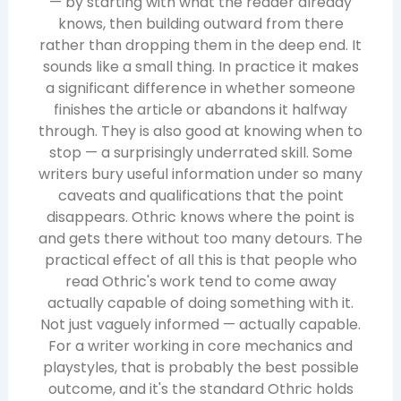
— by starting with what the reader already
knows, then building outward from there
rather than dropping them in the deep end. It
sounds like a small thing. In practice it makes
a significant difference in whether someone
finishes the article or abandons it halfway
through. They is also good at knowing when to
stop — a surprisingly underrated skill. Some
writers bury useful information under so many
caveats and qualifications that the point
disappears. Othric knows where the point is
and gets there without too many detours. The
practical effect of all this is that people who
read Othric's work tend to come away
actually capable of doing something with it.
Not just vaguely informed — actually capable.
For a writer working in core mechanics and
playstyles, that is probably the best possible
outcome, and it's the standard Othric holds