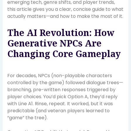
emerging tech, genre shifts, and player trends,
this article gives you a clear, concise guide to what
actually matters—and how to make the most of it.
The AI Revolution: How
Generative NPCs Are
Changing Core Gameplay
For decades, NPCs (non-playable characters
controlled by the game) followed dialogue trees—
branching, pre-written responses triggered by
player choices. You’d pick Option A, they’d reply
with Line A1. Rinse, repeat. It worked, but it was
predictable (and veteran players learned to
“game” the tree).