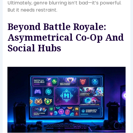
Ultimately, genre blurring isn’t bad—it’s powerful.
But it needs restraint.
Beyond Battle Royale:
Asymmetrical Co-Op And
Social Hubs