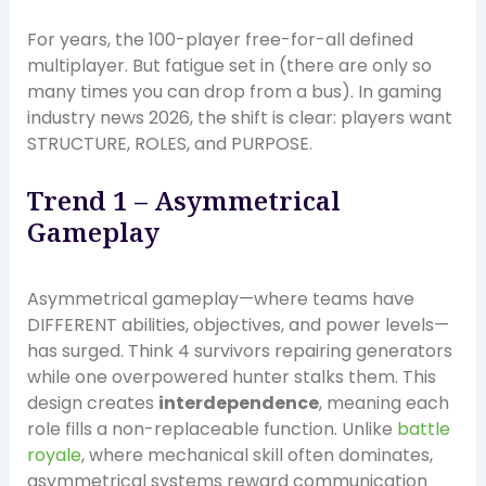
For years, the 100-player free-for-all defined
multiplayer. But fatigue set in (there are only so
many times you can drop from a bus). In gaming
industry news 2026, the shift is clear: players want
STRUCTURE, ROLES, and PURPOSE.
Trend 1 – Asymmetrical
Gameplay
Asymmetrical gameplay—where teams have
DIFFERENT abilities, objectives, and power levels—
has surged. Think 4 survivors repairing generators
while one overpowered hunter stalks them. This
design creates
interdependence
, meaning each
role fills a non-replaceable function. Unlike
battle
royale
, where mechanical skill often dominates,
asymmetrical systems reward communication