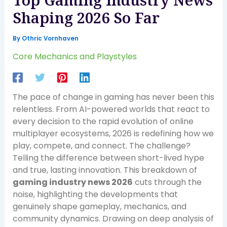
Top Gaming Industry News
Shaping 2026 So Far
By
Othric Vornhaven
Core Mechanics and Playstyles
The pace of change in gaming has never been this
relentless. From AI-powered worlds that react to
every decision to the rapid evolution of online
multiplayer ecosystems, 2026 is redefining how we
play, compete, and connect. The challenge?
Telling the difference between short-lived hype
and true, lasting innovation. This breakdown of
gaming industry news 2026
cuts through the
noise, highlighting the developments that
genuinely shape gameplay, mechanics, and
community dynamics. Drawing on deep analysis of