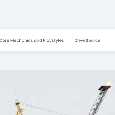
Core Mechanics and Playstyles
Drive Source