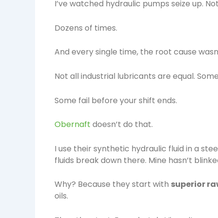
I’ve watched hydraulic pumps seize up. Not
Dozens of times.
And every single time, the root cause wasn’t
Not all industrial lubricants are equal. So
Some fail before your shift ends.
Obernaft
doesn’t do that.
I use their synthetic hydraulic fluid in a s
fluids break down there. Mine hasn’t blinke
Why? Because they start with
superior r
oils.