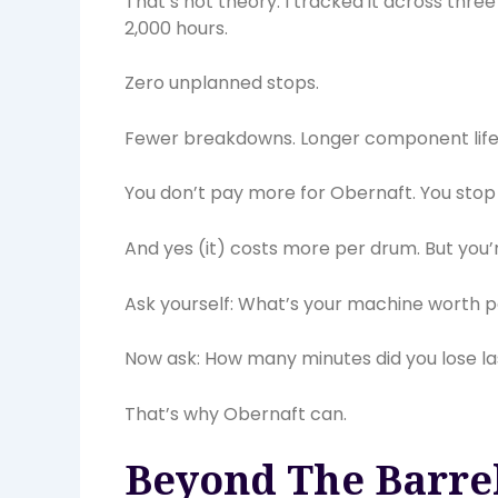
That’s not theory. I tracked it across thre
2,000 hours.
Zero unplanned stops.
Fewer breakdowns. Longer component life.
You don’t pay more for Obernaft. You stop
And yes (it) costs more per drum. But you’r
Ask yourself: What’s your machine worth p
Now ask: How many minutes did you lose last
That’s why Obernaft can.
Beyond The Barrel