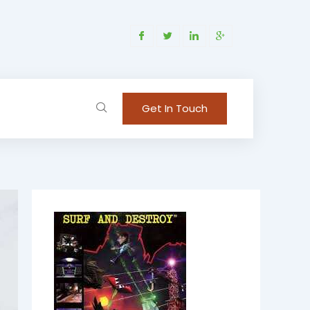
Get In Touch