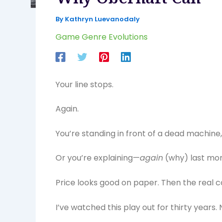
By
Kathryn Luevanodaly
Game Genre Evolutions
Your line stops.
Again.
You’re standing in front of a dead machine,
Or you’re explaining—
again
(why) last mo
Price looks good on paper. Then the real co
I’ve watched this play out for thirty years.