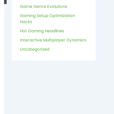
:
Game Genre Evolutions
Gaming Setup Optimization
Hacks
Hot Gaming Headlines
Interactive Multiplayer Dynamics
Uncategorized