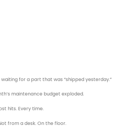
 waiting for a part that was “shipped yesterday.”
nth’s maintenance budget exploded.
st hits. Every time.
 Not from a desk. On the floor.