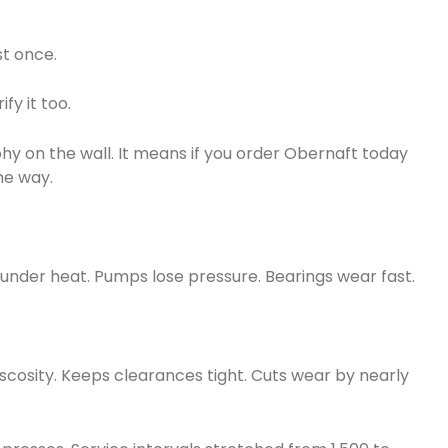
st once.
fy it too.
ophy on the wall. It means if you order Obernaft today
me way.
t under heat. Pumps lose pressure. Bearings wear fast.
viscosity. Keeps clearances tight. Cuts wear by nearly