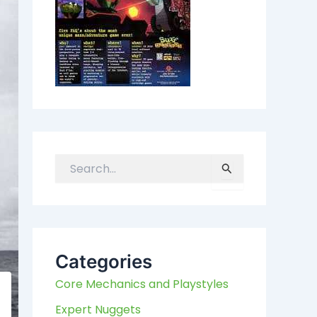
S
e
a
r
c
h
Categories
f
Core Mechanics and Playstyles
o
r
Expert Nuggets