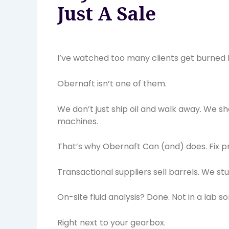
Just A Sale
I’ve watched too many clients get burned b
Obernaft isn’t one of them.
We don’t just ship oil and walk away. We sh
machines.
That’s why Obernaft Can (and) does. Fix 
Transactional suppliers sell barrels. We st
On-site fluid analysis? Done. Not in a lab 
Right next to your gearbox.