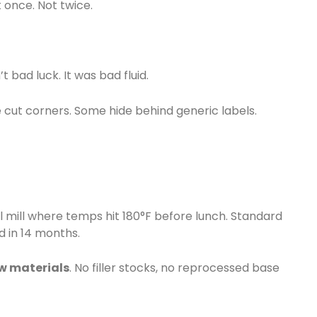
 once. Not twice.
 bad luck. It was bad fluid.
me cut corners. Some hide behind generic labels.
teel mill where temps hit 180°F before lunch. Standard
d in 14 months.
aw materials
. No filler stocks, no reprocessed base