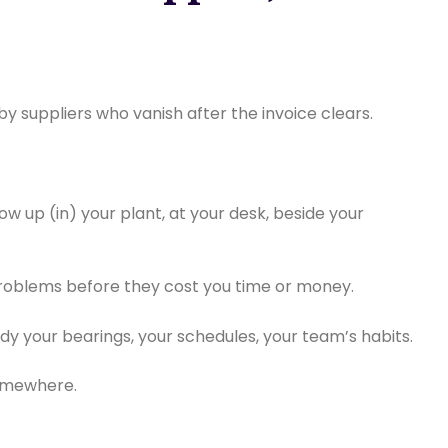
y suppliers who vanish after the invoice clears.
ow up (in) your plant, at your desk, beside your
problems before they cost you time or money.
udy your bearings, your schedules, your team’s habits.
somewhere.