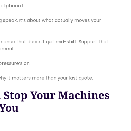
a clipboard.
g speak. It’s about what actually moves your
rmance that doesn’t quit mid-shift. Support that
pment.
pressure’s on.
 why it matters more than your last quote.
 Stop Your Machines
 You