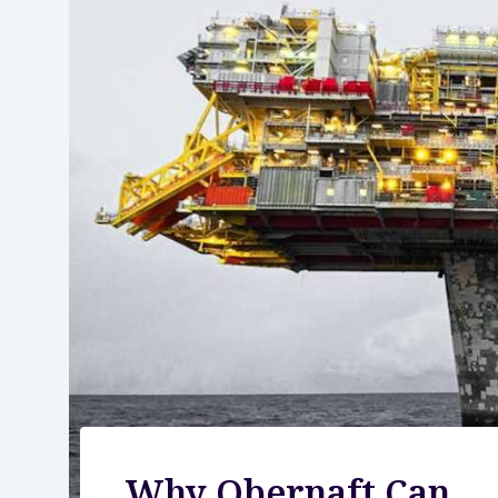
Why Obernaft Can