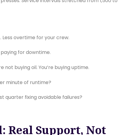
e presses. Service intervals stretched from 1,500 to
 Less overtime for your crew.
 paying for downtime.
e not buying oil. You’re buying uptime.
er minute of runtime?
 quarter fixing avoidable failures?
: Real Support, Not