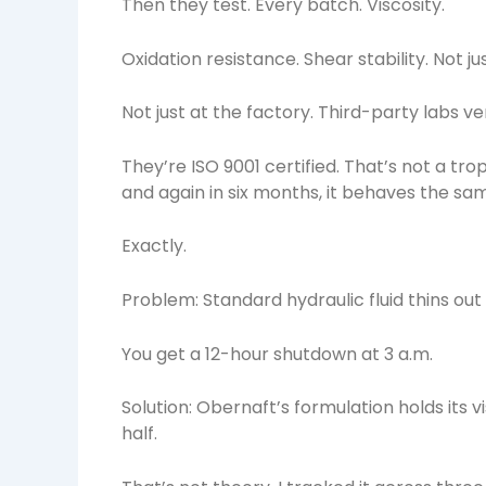
Then they test. Every batch. Viscosity.
Oxidation resistance. Shear stability. Not ju
Not just at the factory. Third-party labs veri
They’re ISO 9001 certified. That’s not a tr
and again in six months, it behaves the sa
Exactly.
Problem: Standard hydraulic fluid thins ou
You get a 12-hour shutdown at 3 a.m.
Solution: Obernaft’s formulation holds its 
half.