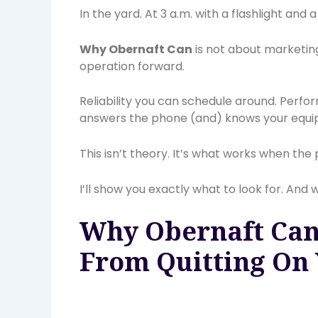
In the yard. At 3 a.m. with a flashlight and 
Why Obernaft Can
is not about marketin
operation forward.
Reliability you can schedule around. Perfo
answers the phone (and) knows your equi
This isn’t theory. It’s what works when the 
I’ll show you exactly what to look for. And
Why Obernaft Can
From Quitting On