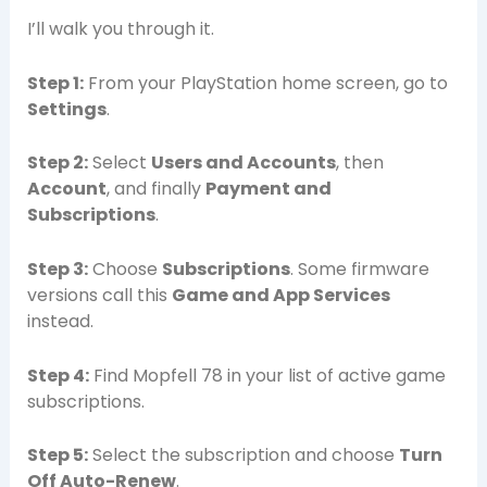
I’ll walk you through it.
Step 1:
From your PlayStation home screen, go to
Settings
.
Step 2:
Select
Users and Accounts
, then
Account
, and finally
Payment and
Subscriptions
.
Step 3:
Choose
Subscriptions
. Some firmware
versions call this
Game and App Services
instead.
Step 4:
Find Mopfell 78 in your list of active game
subscriptions.
Step 5:
Select the subscription and choose
Turn
Off Auto-Renew
.