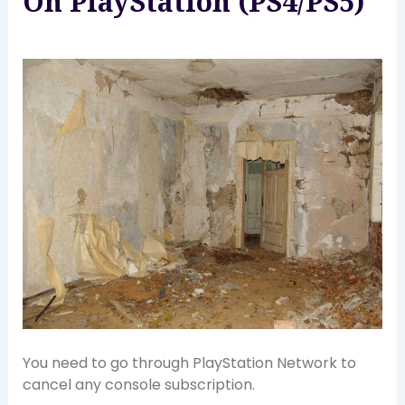
On PlayStation (PS4/PS5)
You need to go through PlayStation Network to
cancel any console subscription.