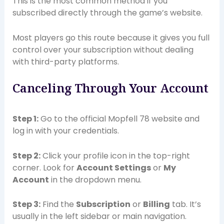
This is the most common method if you
subscribed directly through the game’s website.
Most players go this route because it gives you full
control over your subscription without dealing
with third-party platforms.
Canceling Through Your Account
Step 1:
Go to the official Mopfell 78 website and
log in with your credentials.
Step 2:
Click your profile icon in the top-right
corner. Look for
Account Settings
or
My
Account
in the dropdown menu.
Step 3:
Find the
Subscription
or
Billing
tab. It’s
usually in the left sidebar or main navigation.