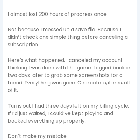
I almost lost 200 hours of progress once.
Not because I messed up a save file. Because I
didn’t check one simple thing before canceling a
subscription.
Here’s what happened. I canceled my account
thinking I was done with the game. Logged back in
two days later to grab some screenshots for a
friend. Everything was gone. Characters, items, all
of it.
Turns out I had three days left on my billing cycle.
If I’d just waited, I could’ve kept playing and
backed everything up properly.
Don’t make my mistake.