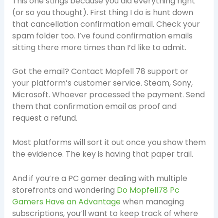
This one stings because you did everything right
(or so you thought). First thing I do is hunt down
that cancellation confirmation email. Check your
spam folder too. I’ve found confirmation emails
sitting there more times than I’d like to admit.
Got the email? Contact Mopfell 78 support or
your platform’s customer service. Steam, Sony,
Microsoft. Whoever processed the payment. Send
them that confirmation email as proof and
request a refund.
Most platforms will sort it out once you show them
the evidence. The key is having that paper trail.
And if you’re a PC gamer dealing with multiple
storefronts and wondering
Do Mopfell78 Pc
Gamers Have an Advantage
when managing
subscriptions, you’ll want to keep track of where