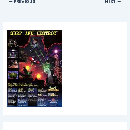
PREVIOUS
NEXT