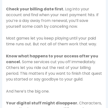
Check your billing date first.
Log into your
account and find when your next payment hits. If
you’re a day away from renewal, you’ll save
yourself some cash by canceling now.
Most games let you keep playing until your paid
time runs out. But not all of them work that way.
Know what happens to your access after you
cancel.
Some services cut you off immediately.
Others let you ride out the rest of your billing
period. This matters if you want to finish that quest
you started or say goodbye to your guild.
And here’s the big one.
Your digital stuff might disappear.
Characters,