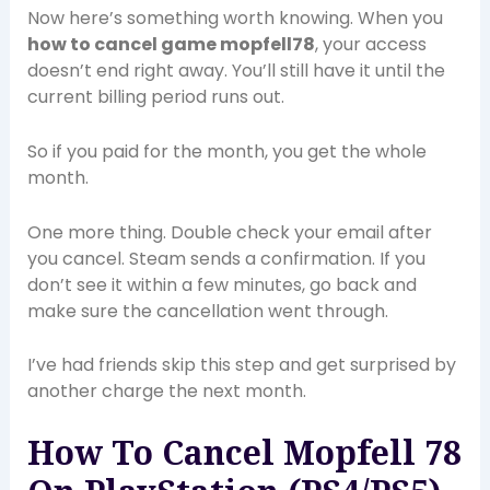
Now here’s something worth knowing. When you
how to cancel game mopfell78
, your access
doesn’t end right away. You’ll still have it until the
current billing period runs out.
So if you paid for the month, you get the whole
month.
One more thing. Double check your email after
you cancel. Steam sends a confirmation. If you
don’t see it within a few minutes, go back and
make sure the cancellation went through.
I’ve had friends skip this step and get surprised by
another charge the next month.
How To Cancel Mopfell 78