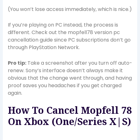
(You won’t lose access immediately, which is nice.)
If you’re playing on PC instead, the process is
different. Check out the mopfell78 version pc
cancellation guide since PC subscriptions don’t go
through PlayStation Network.
Pro tip:
Take a screenshot after you turn off auto-
renew. Sony’s interface doesn’t always make it
obvious that the change went through, and having
proof saves you headaches if you get charged
again.
How To Cancel Mopfell 78
On Xbox (One/Series X|S)