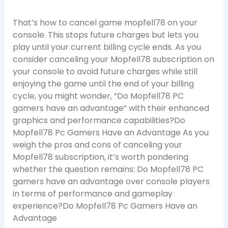
That’s how to cancel game mopfell78 on your
console. This stops future charges but lets you
play until your current billing cycle ends. As you
consider canceling your Mopfell78 subscription on
your console to avoid future charges while still
enjoying the game until the end of your billing
cycle, you might wonder, “Do Mopfell78 PC
gamers have an advantage” with their enhanced
graphics and performance capabilities?Do
Mopfell78 Pc Gamers Have an Advantage As you
weigh the pros and cons of canceling your
Mopfell78 subscription, it’s worth pondering
whether the question remains: Do Mopfell78 PC
gamers have an advantage over console players
in terms of performance and gameplay
experience?Do Mopfell78 Pc Gamers Have an
Advantage