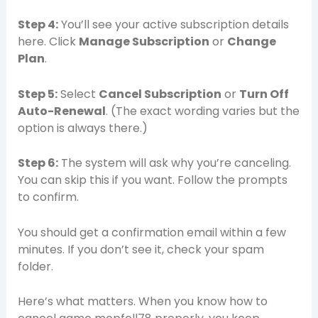
Step 4:
You’ll see your active subscription details
here. Click
Manage Subscription
or
Change
Plan
.
Step 5:
Select
Cancel Subscription
or
Turn Off
Auto-Renewal
. (The exact wording varies but the
option is always there.)
Step 6:
The system will ask why you’re canceling.
You can skip this if you want. Follow the prompts
to confirm.
You should get a confirmation email within a few
minutes. If you don’t see it, check your spam
folder.
Here’s what matters. When you know how to