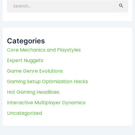
S
e
a
r
c
Categories
h
f
Core Mechanics and Playstyles
o
Expert Nuggets
r
:
Game Genre Evolutions
Gaming Setup Optimization Hacks
Hot Gaming Headlines
Interactive Multiplayer Dynamics
Uncategorized