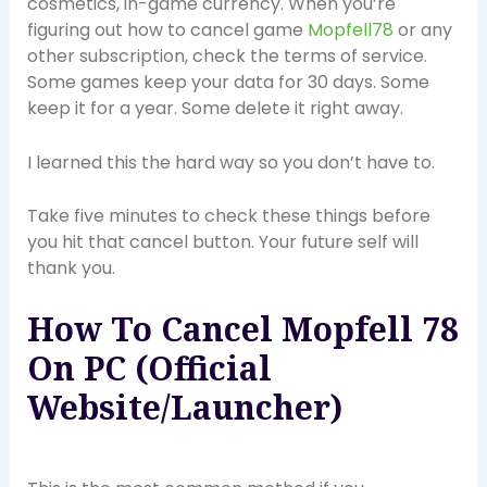
cosmetics, in-game currency. When you’re
figuring out how to cancel game
Mopfell78
or any
other subscription, check the terms of service.
Some games keep your data for 30 days. Some
keep it for a year. Some delete it right away.
I learned this the hard way so you don’t have to.
Take five minutes to check these things before
you hit that cancel button. Your future self will
thank you.
How To Cancel Mopfell 78
On PC (Official
Website/Launcher)