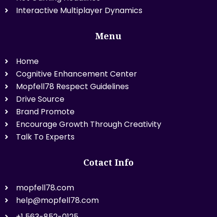
Interactive Multiplayer Dynamics
Menu
Home
Cognitive Enhancement Center
Mopfell78 Respect Guidelines
Drive Source
Brand Promote
Encourage Growth Through Creativity
Talk To Experts
Cotact Info
mopfell78.com
help@mopfell78.com
+1 563-852-0125