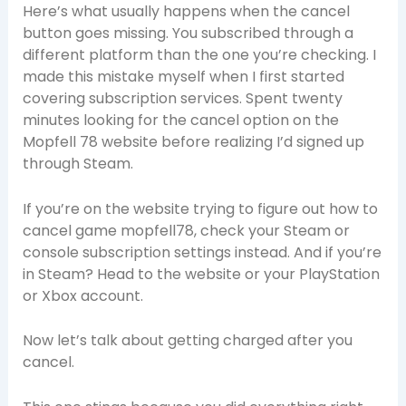
Here’s what usually happens when the cancel
button goes missing. You subscribed through a
different platform than the one you’re checking. I
made this mistake myself when I first started
covering subscription services. Spent twenty
minutes looking for the cancel option on the
Mopfell 78 website before realizing I’d signed up
through Steam.
If you’re on the website trying to figure out how to
cancel game mopfell78, check your Steam or
console subscription settings instead. And if you’re
in Steam? Head to the website or your PlayStation
or Xbox account.
Now let’s talk about getting charged after you
cancel.