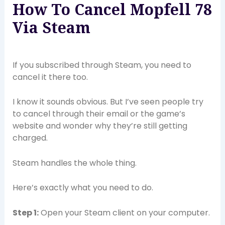
How To Cancel Mopfell 78
Via Steam
If you subscribed through Steam, you need to
cancel it there too.
I know it sounds obvious. But I’ve seen people try
to cancel through their email or the game’s
website and wonder why they’re still getting
charged.
Steam handles the whole thing.
Here’s exactly what you need to do.
Step 1:
Open your Steam client on your computer.