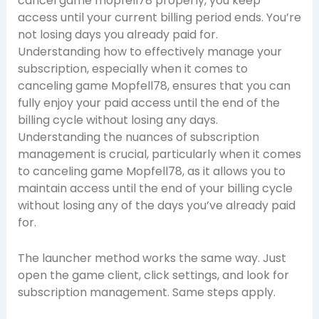
cancel game mopfell78 properly, you keep
access until your current billing period ends. You’re
not losing days you already paid for.
Understanding how to effectively manage your
subscription, especially when it comes to
canceling game Mopfell78, ensures that you can
fully enjoy your paid access until the end of the
billing cycle without losing any days.
Understanding the nuances of subscription
management is crucial, particularly when it comes
to canceling game Mopfell78, as it allows you to
maintain access until the end of your billing cycle
without losing any of the days you’ve already paid
for.
The launcher method works the same way. Just
open the game client, click settings, and look for
subscription management. Same steps apply.