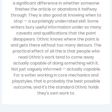
a significant difference in whether someone
finishes the article or abandons it halfway
through. They is also good at knowing when to
stop — a surprisingly underrated skill. Some
writers bury useful information under so many
caveats and qualifications that the point
disappears. Othric knows where the point is
and gets there without too many detours. The
practical effect of all this is that people who
read Othric's work tend to come away
actually capable of doing something with it.
Not just vaguely informed — actually capable.
For a writer working in core mechanics and
playstyles, that is probably the best possible
outcome, and it's the standard Othric holds
they's own work to.