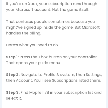
If you’re on Xbox, your subscription runs through
your Microsoft account. Not the game itself.
That confuses people sometimes because you
might’ve signed up inside the game. But Microsoft
handles the billing.
Here’s what you need to do.
Step 1:
Press the Xbox button on your controller.
That opens your guide menu.
Step 2:
Navigate to Profile & system, then Settings,
then Account. You’ll see Subscriptions listed there.
Step 3:
Find Mopfell 78 in your subscription list and
select it.