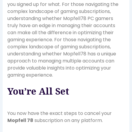
you signed up for what. For those navigating the
complex landscape of gaming subscriptions,
understanding whether Mopfell78 PC gamers
truly have an edge in managing their accounts
can make all the difference in optimizing their
gaming experience. For those navigating the
complex landscape of gaming subscriptions,
understanding whether Mopfell78 has a unique
approach to managing multiple accounts can
provide valuable insights into optimizing your
gaming experience.
You’re All Set
You now have the exact steps to cancel your
Mopfell 78
subscription on any platform.