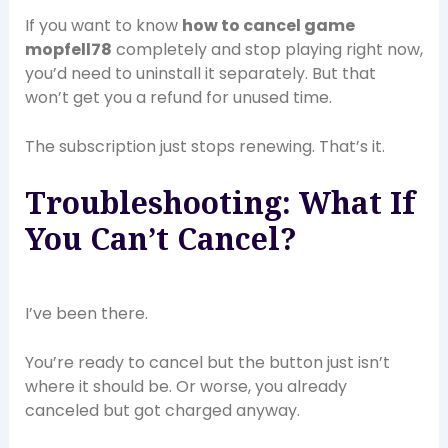
If you want to know
how to cancel game
mopfell78
completely and stop playing right now,
you’d need to uninstall it separately. But that
won’t get you a refund for unused time.
The subscription just stops renewing. That’s it.
Troubleshooting: What If
You Can’t Cancel?
I’ve been there.
You’re ready to cancel but the button just isn’t
where it should be. Or worse, you already
canceled but got charged anyway.