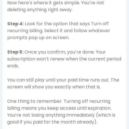
Now here’s where it gets simple. You’re not
deleting anything right away.
Step 4:
Look for the option that says Turn off
recurring billing. Select it and follow whatever
prompts pop up on screen.
Step 5:
Once you confirm, you’re done. Your
subscription won’t renew when the current period
ends.
You can still play until your paid time runs out. The
screen will show you exactly when that is.
One thing to remember. Turning off recurring
billing means you keep access until expiration.
You’re not losing anything immediately (which is
good if you paid for the month already).