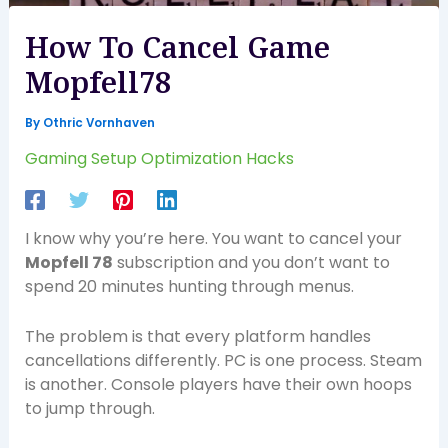
How To Cancel Game
Mopfell78
By
Othric Vornhaven
Gaming Setup Optimization Hacks
I know why you’re here. You want to cancel your
Mopfell 78
subscription and you don’t want to
spend 20 minutes hunting through menus.
The problem is that every platform handles
cancellations differently. PC is one process. Steam
is another. Console players have their own hoops
to jump through.