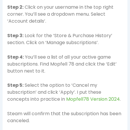
Step 2:
Click on your username in the top right
corner. You’ll see a dropdown menu. Select
‘Account details’.
Step 3:
Look for the ‘Store & Purchase History’
section. Click on ‘Manage subscriptions’.
Step 4:
You’ll see a list of all your active game
subscriptions. Find Mopfell 78 and click the ‘Edit’
button next to it.
Step 5:
Select the option to ‘Cancel my
subscription’ and click ‘Apply’. I put these
concepts into practice in
Mopfell78 Version 2024
.
Steam will confirm that the subscription has been
canceled.