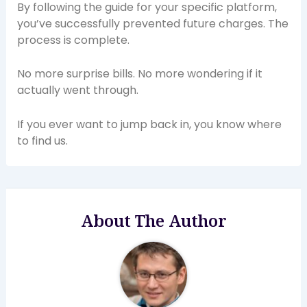
By following the guide for your specific platform,
you’ve successfully prevented future charges. The
process is complete.
No more surprise bills. No more wondering if it
actually went through.
If you ever want to jump back in, you know where
to find us.
About The Author