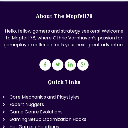
About The Mopfell78
Hello, fellow gamers and strategy seekers! Welcome
to Mopfell 78, where Othric Vornhaven’s passion for
gameplay excellence fuels your next great adventure
Quick Links
Core Mechanics and Playstyles
Expert Nuggets
Game Genre Evolutions
Gaming Setup Optimization Hacks
Hot Gaming Headlines