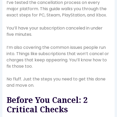
I’ve tested the cancellation process on every
major platform. This guide walks you through the
exact steps for PC, Steam, PlayStation, and Xbox.
You’ll have your subscription canceled in under
five minutes.
I’m also covering the common issues people run
into. Things like subscriptions that won’t cancel or
charges that keep appearing. You’ll know how to
fix those too.
No fluff. Just the steps you need to get this done
and move on.
Before You Cancel: 2
Critical Checks