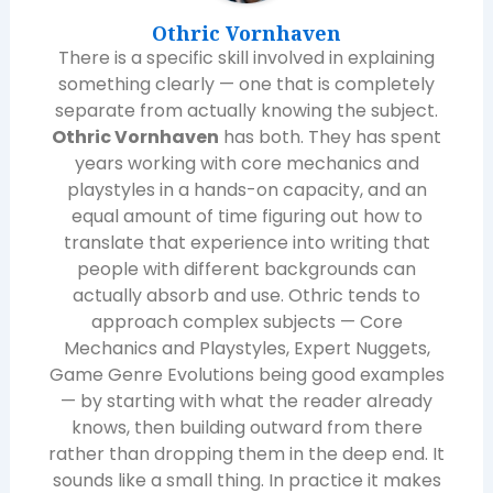
Othric Vornhaven
There is a specific skill involved in explaining
something clearly — one that is completely
separate from actually knowing the subject.
Othric Vornhaven
has both. They has spent
years working with core mechanics and
playstyles in a hands-on capacity, and an
equal amount of time figuring out how to
translate that experience into writing that
people with different backgrounds can
actually absorb and use. Othric tends to
approach complex subjects — Core
Mechanics and Playstyles, Expert Nuggets,
Game Genre Evolutions being good examples
— by starting with what the reader already
knows, then building outward from there
rather than dropping them in the deep end. It
sounds like a small thing. In practice it makes