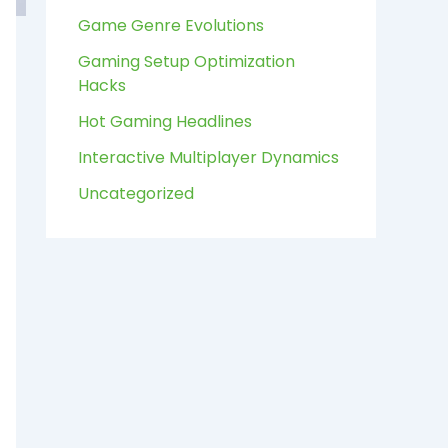
:
Game Genre Evolutions
Gaming Setup Optimization
Hacks
Hot Gaming Headlines
Interactive Multiplayer Dynamics
Uncategorized