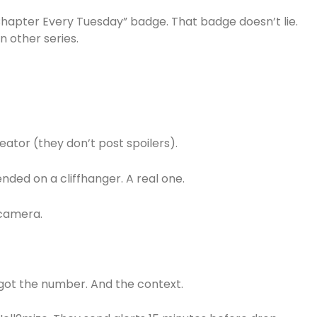
Chapter Every Tuesday” badge. That badge doesn’t lie.
n other series.
tor (they don’t post spoilers).
nded on a cliffhanger. A real one.
 camera.
got the number. And the context.