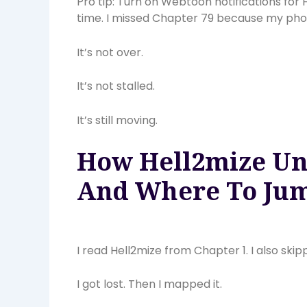
Pro tip: Turn on Webtoon notifications for
time. I missed Chapter 79 because my pho
It’s not over.
It’s not stalled.
It’s still moving.
How Hell2mize Unf
And Where To Jum
I read Hell2mize from Chapter 1. I also ski
I got lost. Then I mapped it.