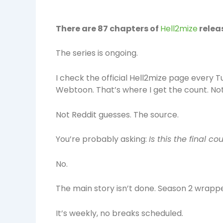
There are 87 chapters of
Hell2mize
relea
The series is ongoing.
I check the official Hell2mize page ever
Webtoon. That’s where I get the count. Not 
Not Reddit guesses. The source.
You’re probably asking:
Is this the final co
No.
The main story isn’t done. Season 2 wrapped
It’s weekly, no breaks scheduled.