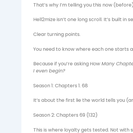
That’s why I’m telling you this now (before
Hell2mize isn’t one long scroll. It’s built in s
Clear turning points.
You need to know where each one starts a
Because if you’re asking
How Many Chapter
I even begin?
Season 1: Chapters 1. 68
It’s about the first lie the world tells you (
Season 2: Chapters 69 (132)
This is where loyalty gets tested. Not with 