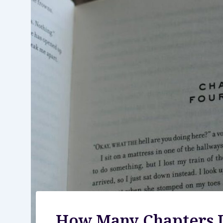
How Many Chapters I