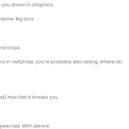
) you drown in chapters.
easons. Big arcs.
nd stops.
s in Hell2mize
, you’re probably also asking:
Where do
and) how fast it breaks you.
speeches. With silence.