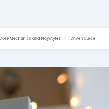
Core Mechanics and Playstyles
Drive Source