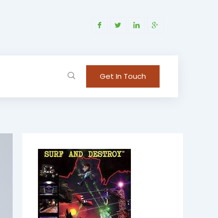
Get In Touch