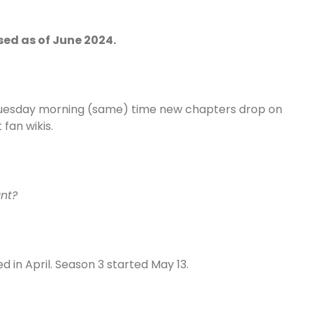
sed as of June 2024.
y Tuesday morning (same) time new chapters drop on
fan wikis.
unt?
 in April. Season 3 started May 13.