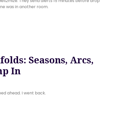
 Hell2mize. They send alerts 15 minutes before drop
ne was in another room.
olds: Seasons, Arcs,
p In
pped ahead. I went back.