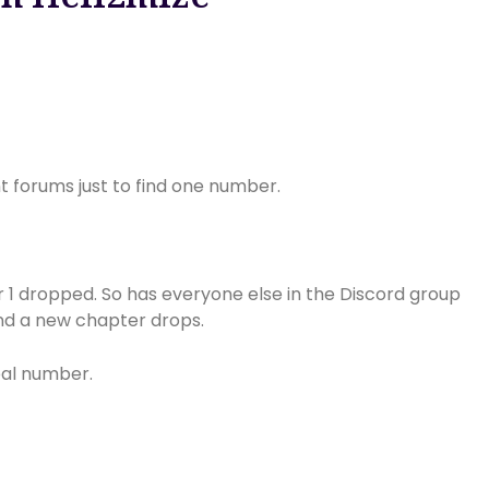
nt forums just to find one number.
er 1 dropped. So has everyone else in the Discord group
nd a new chapter drops.
real number.