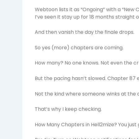
Webtoon lists it as “Ongoing” with a “New 
I’ve seen it stay up for 18 months straight o
And then vanish the day the finale drops.
So yes (more) chapters are coming.
How many? No one knows. Not even the crea
But the pacing hasn’t slowed. Chapter 87 e
Not the kind where someone winks at the
That’s why I keep checking.
How Many Chapters in Hell2mize? You just 