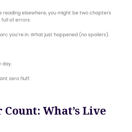
re reading elsewhere, you might be two chapters
ull of errors.
ch arc you’re in. What just happened (no spoilers).
y day.
t zero fluff.
 Count: What’s Live