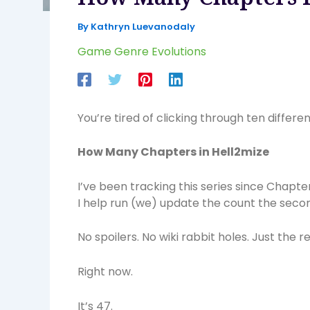
By
Kathryn Luevanodaly
Game Genre Evolutions
You’re tired of clicking through ten differe
How Many Chapters in Hell2mize
I’ve been tracking this series since Chapt
I help run (we) update the count the seco
No spoilers. No wiki rabbit holes. Just the 
Right now.
It’s 47.