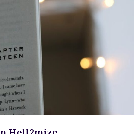
n Hell2mize