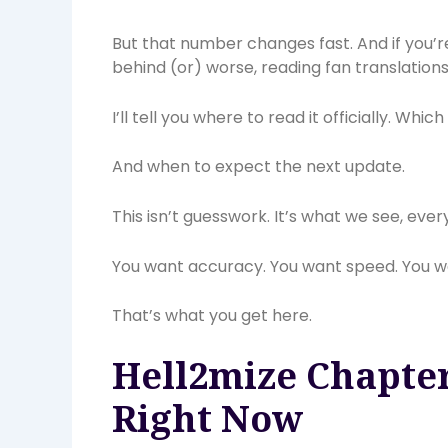
But that number changes fast. And if you’
behind (or) worse, reading fan translations f
I’ll tell you where to read it officially. Whi
And when to expect the next update.
This isn’t guesswork. It’s what we see, ever
You want accuracy. You want speed. You wan
That’s what you get here.
Hell2mize Chapter
Right Now