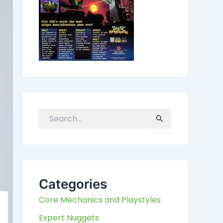
S
e
a
r
c
h
Categories
f
Core Mechanics and Playstyles
o
r
Expert Nuggets