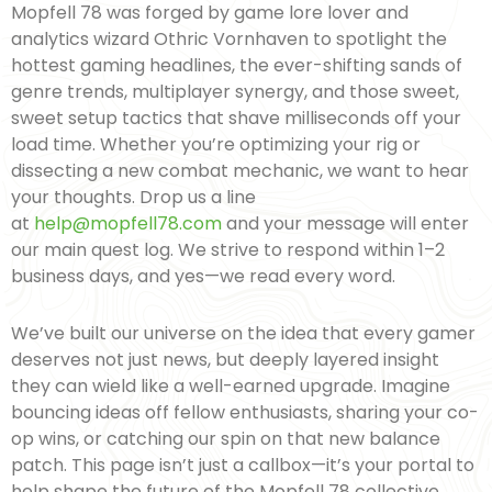
Mopfell 78 was forged by game lore lover and
analytics wizard Othric Vornhaven to spotlight the
hottest gaming headlines, the ever-shifting sands of
genre trends, multiplayer synergy, and those sweet,
sweet setup tactics that shave milliseconds off your
load time. Whether you’re optimizing your rig or
dissecting a new combat mechanic, we want to hear
your thoughts. Drop us a line
at
help@mopfell78.com
and your message will enter
our main quest log. We strive to respond within 1–2
business days, and yes—we read every word.
We’ve built our universe on the idea that every gamer
deserves not just news, but deeply layered insight
they can wield like a well-earned upgrade. Imagine
bouncing ideas off fellow enthusiasts, sharing your co-
op wins, or catching our spin on that new balance
patch. This page isn’t just a callbox—it’s your portal to
help shape the future of the Mopfell 78 collective.