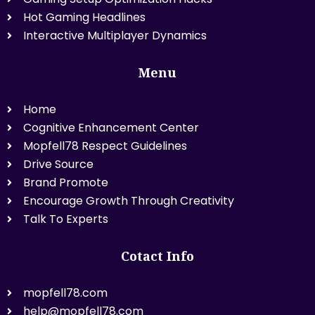
Hot Gaming Headlines
Interactive Multiplayer Dynamics
Menu
Home
Cognitive Enhancement Center
Mopfell78 Respect Guidelines
Drive Source
Brand Promote
Encourage Growth Through Creativity
Talk To Experts
Cotact Info
mopfell78.com
help@mopfell78.com