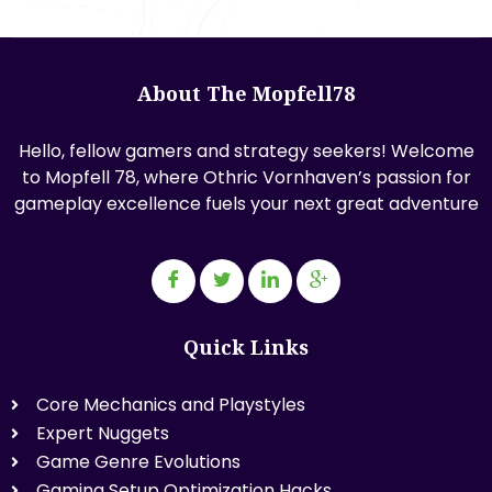
About The Mopfell78
Hello, fellow gamers and strategy seekers! Welcome
to Mopfell 78, where Othric Vornhaven’s passion for
gameplay excellence fuels your next great adventure
Quick Links
Core Mechanics and Playstyles
Expert Nuggets
Game Genre Evolutions
Gaming Setup Optimization Hacks