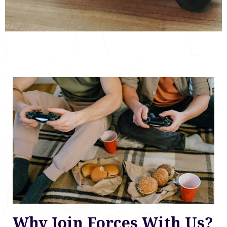
Why Join Forces With Us?