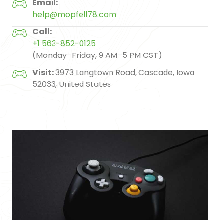
Email:
help@mopfell78.com
Call:
+1 563-852-0125
(Monday–Friday, 9 AM–5 PM CST)
Visit:
3973 Langtown Road, Cascade, Iowa
52033, United States