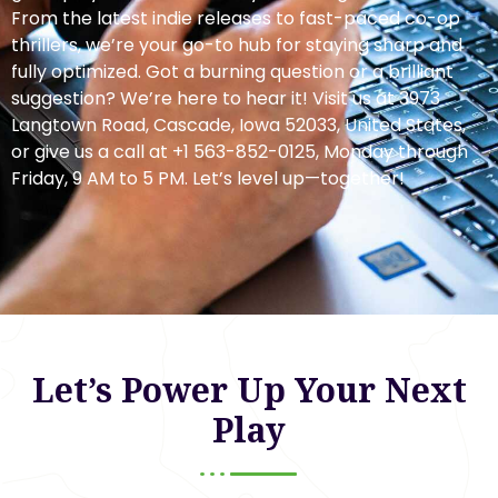
From the latest indie releases to fast-paced co-op
thrillers, we’re your go-to hub for staying sharp and
fully optimized. Got a burning question or a brilliant
suggestion? We’re here to hear it! Visit us at 3973
Langtown Road, Cascade, Iowa 52033, United States,
or give us a call at +1 563-852-0125, Monday through
Friday, 9 AM to 5 PM. Let’s level up—together!
Let’s Power Up Your Next
Play