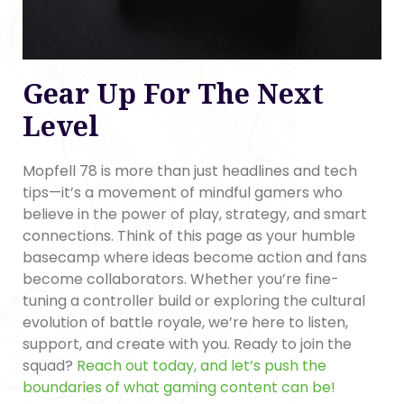
Gear Up For The Next
Level
Mopfell 78 is more than just headlines and tech
tips—it’s a movement of mindful gamers who
believe in the power of play, strategy, and smart
connections. Think of this page as your humble
basecamp where ideas become action and fans
become collaborators. Whether you’re fine-
tuning a controller build or exploring the cultural
evolution of battle royale, we’re here to listen,
support, and create with you. Ready to join the
squad?
Reach out today, and let’s push the
boundaries of what gaming content can be!