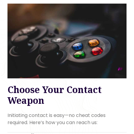
Choose Your Contact
Weapon
Initiating contact is easy—no cheat codes
required. Here’s how you can reach us: