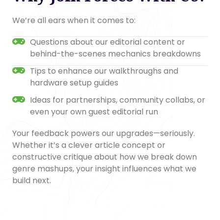
We’re all ears when it comes to:
Questions about our editorial content or
behind-the-scenes mechanics breakdowns
Tips to enhance our walkthroughs and
hardware setup guides
Ideas for partnerships, community collabs, or
even your own guest editorial run
Your feedback powers our upgrades—seriously.
Whether it’s a clever article concept or
constructive critique about how we break down
genre mashups, your insight influences what we
build next.