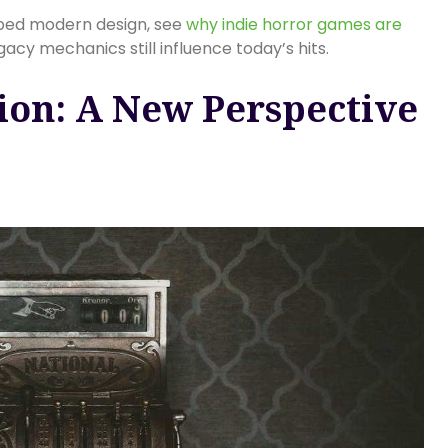
aped modern design, see
why indie horror games are
cy mechanics still influence today’s hits.
ion: A New Perspective