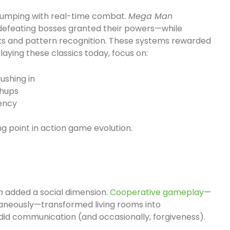
 jumping with real-time combat.
Mega Man
efeating bosses granted their powers—while
s and pattern recognition. These systems rewarded
aying these classics today, focus on:
ushing in
chups
iency
g point in action game evolution.
n
added a social dimension.
Cooperative gameplay
—
taneously—transformed living rooms into
did communication (and occasionally, forgiveness).