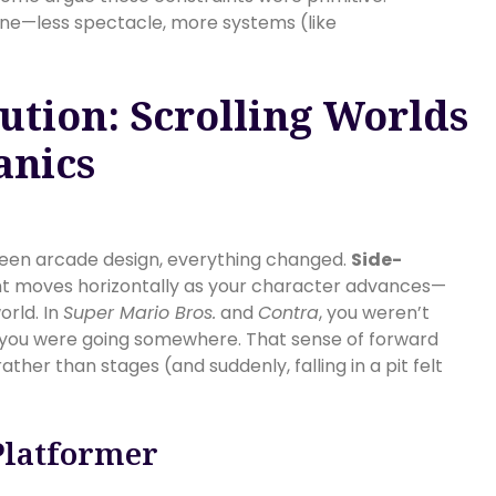
line—less spectacle, more systems (like
ution: Scrolling Worlds
anics
een arcade design, everything changed.
Side-
t moves horizontally as your character advances—
orld. In
Super Mario Bros.
and
Contra
, you weren’t
; you were going somewhere. That sense of forward
her than stages (and suddenly, falling in a pit felt
Platformer