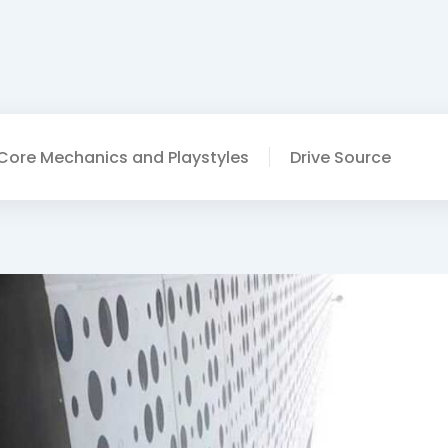
Core Mechanics and Playstyles
Drive Source