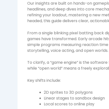
Our insights are built on hands-on gamepl
headlines, and deep dives into core mecha
refining your loadout, mastering a new met
headed, this guide delivers clear, actionab
From a single blinking pixel batting back di
games have transformed. Early arcade hits
simple programs measuring reaction time 
storytelling, voice acting, and open worlds.
To clarify, a “game engine” is the softwar
while “open world” means a freely explorab
Key shifts include:
2D sprites to 3D polygons
Linear stages to sandbox design
Local scores to online play