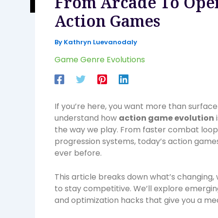
From Arcade To Open
Action Games
By
Kathryn Luevanodaly
Game Genre Evolutions
If you’re here, you want more than surface
understand how
action game evolution
the way we play. From faster combat loop
progression systems, today’s action game
ever before.
This article breaks down what’s changing,
to stay competitive. We’ll explore emerg
and optimization hacks that give you a me