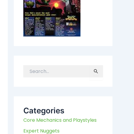
S
e
a
r
c
h
Categories
f
Core Mechanics and Playstyles
o
r
Expert Nuggets