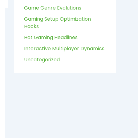
:
Game Genre Evolutions
Gaming Setup Optimization
Hacks
Hot Gaming Headlines
Interactive Multiplayer Dynamics
Uncategorized