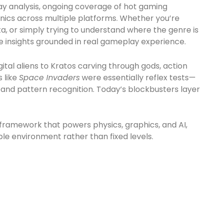
ay analysis, ongoing coverage of hot gaming
nics across multiple platforms. Whether you’re
a, or simply trying to understand where the genre is
le insights grounded in real gameplay experience.
gital aliens to Kratos carving through gods, action
 like
Space Invaders
were essentially reflex tests—
and pattern recognition. Today’s blockbusters layer
e framework that powers physics, graphics, and AI,
le environment rather than fixed levels.