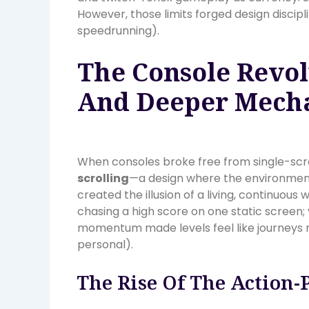
However, those limits forged design discip
speedrunning).
The Console Revol
And Deeper Mech
When consoles broke free from single-scr
scrolling
—a design where the environmen
created the illusion of a living, continuous w
chasing a high score on one static screen
momentum made levels feel like journeys rat
personal).
The Rise Of The Action-