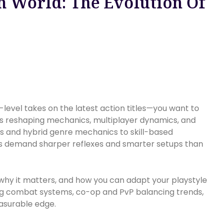
 World: The Evolution Of
-level takes on the latest action titles—you want to
is reshaping mechanics, multiplayer dynamics, and
s and hybrid genre mechanics to skill-based
s demand sharper reflexes and smarter setups than
 why it matters, and how you can adapt your playstyle
ing combat systems, co-op and PvP balancing trends,
asurable edge.