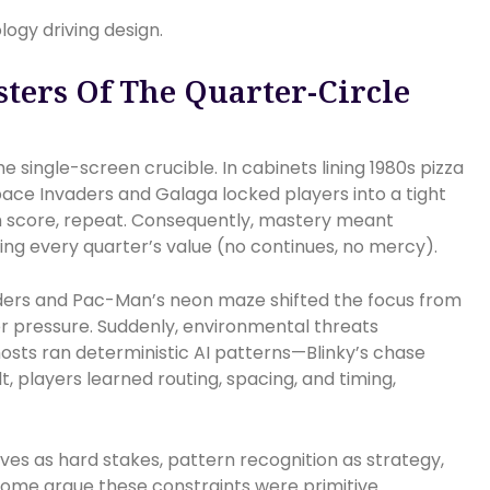
logy driving design.
ters Of The Quarter-Circle
 single-screen crucible. In cabinets lining 1980s pizza
ace Invaders and Galaga locked players into a tight
gh score, repeat. Consequently, mastery meant
g every quarter’s value (no continues, no mercy).
rs and Pac-Man’s neon maze shifted the focus from
der pressure. Suddenly, environmental threats
hosts ran deterministic AI patterns—Blinky’s chase
lt, players learned routing, spacing, and timing,
ives as hard stakes, pattern recognition as strategy,
ome argue these constraints were primitive.