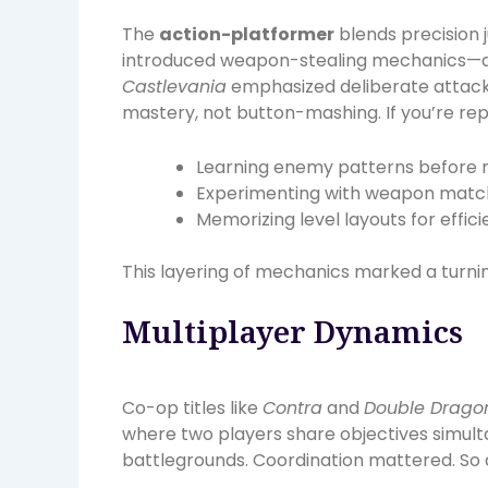
The
action-platformer
blends precision
introduced weapon-stealing mechanics—d
Castlevania
emphasized deliberate attack
mastery, not button-mashing. If you’re repl
Learning enemy patterns before r
Experimenting with weapon mat
Memorizing level layouts for effic
This layering of mechanics marked a turnin
Multiplayer Dynamics
Co-op titles like
Contra
and
Double Drago
where two players share objectives simul
battlegrounds. Coordination mattered. So 