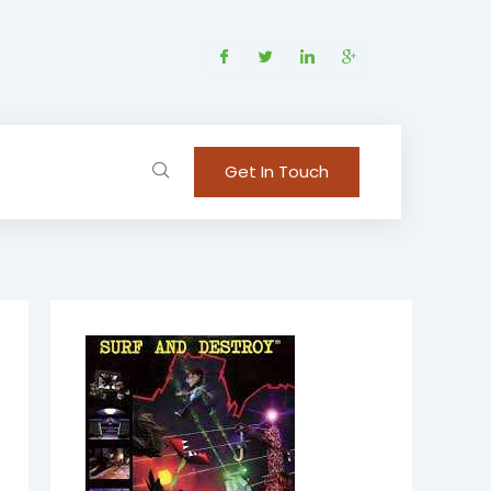
Get In Touch