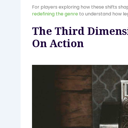
For players exploring how these shifts sh
redefining the genre
to understand how lega
The Third Dimens
On Action