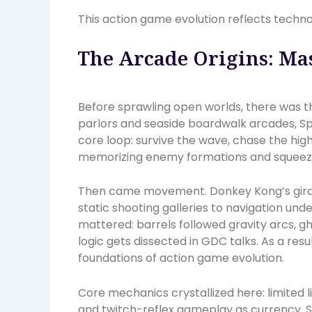
This action game evolution reflects techno
The Arcade Origins: Mas
Before sprawling open worlds, there was the
parlors and seaside boardwalk arcades, Sp
core loop: survive the wave, chase the hi
memorizing enemy formations and squeezin
Then came movement. Donkey Kong’s girde
static shooting galleries to navigation un
mattered: barrels followed gravity arcs, g
logic gets dissected in GDC talks. As a resu
foundations of action game evolution.
Core mechanics crystallized here: limited l
and twitch-reflex gameplay as currency. S