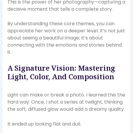
This is the power of her photography—capturing a
decisive moment that tells a complete story.
By understanding these core themes, you can
appreciate her work on a deeper level. It’s not just
about seeing a beautiful image; it’s about
connecting with the emotions and stories behind
it.
A Signature Vision: Mastering
Light, Color, And Composition
Light can make or break a photo. I learned this the
hard way. Once, I shot a series at twilight, thinking
the soft, diffused glow would add a dreamy quality.
It ended up looking flat and dull.