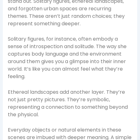
stand out. Solitary figures, ethereal landscapes,
and forgotten urban spaces are recurring
themes. These aren’t just random choices; they
represent something deeper.
Solitary figures, for instance, often embody a
sense of introspection and solitude. The way she
captures body language and the environment
around them gives you a glimpse into their inner
world. It’s like you can almost feel what they’re
feeling.
Ethereal landscapes add another layer. They’re
not just pretty pictures. They’re symbolic,
representing a connection to something beyond
the physical.
Everyday objects or natural elements in these
scenes are imbued with deeper meaning. A simple