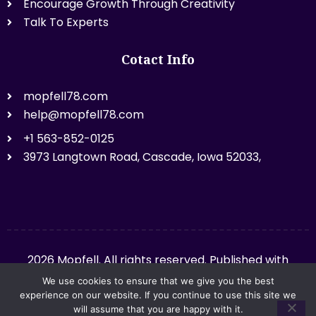
Encourage Growth Through Creativity
Talk To Experts
Cotact Info
mopfell78.com
help@mopfell78.com
+1 563-852-0125
3973 Langtown Road, Cascade, Iowa 52033,
2026 Mopfell. All rights reserved. Published with
mopfell78.com.
We use cookies to ensure that we give you the best
experience on our website. If you continue to use this site we
will assume that you are happy with it.