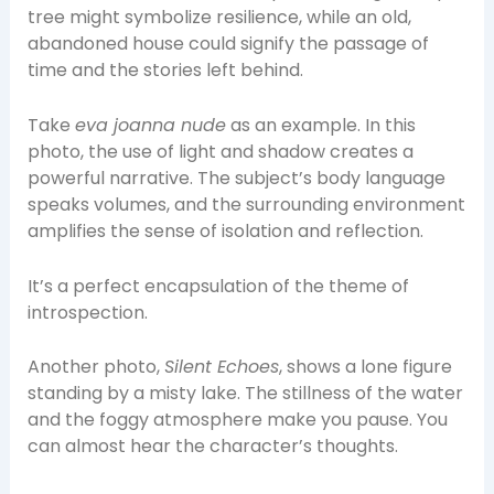
tree might symbolize resilience, while an old,
abandoned house could signify the passage of
time and the stories left behind.
Take
eva joanna nude
as an example. In this
photo, the use of light and shadow creates a
powerful narrative. The subject’s body language
speaks volumes, and the surrounding environment
amplifies the sense of isolation and reflection.
It’s a perfect encapsulation of the theme of
introspection.
Another photo,
Silent Echoes
, shows a lone figure
standing by a misty lake. The stillness of the water
and the foggy atmosphere make you pause. You
can almost hear the character’s thoughts.