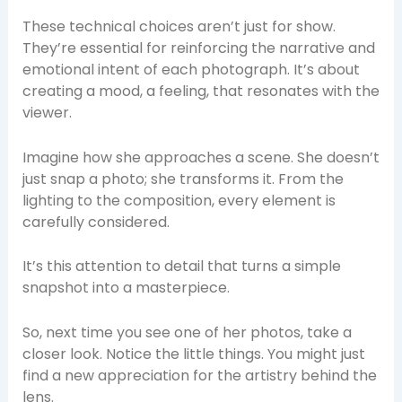
These technical choices aren’t just for show.
They’re essential for reinforcing the narrative and
emotional intent of each photograph. It’s about
creating a mood, a feeling, that resonates with the
viewer.
Imagine how she approaches a scene. She doesn’t
just snap a photo; she transforms it. From the
lighting to the composition, every element is
carefully considered.
It’s this attention to detail that turns a simple
snapshot into a masterpiece.
So, next time you see one of her photos, take a
closer look. Notice the little things. You might just
find a new appreciation for the artistry behind the
lens.