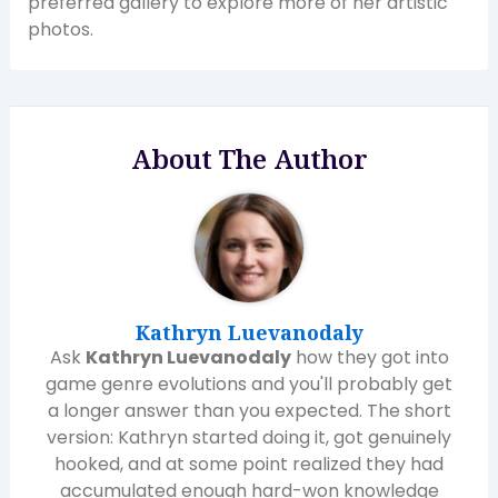
preferred gallery to explore more of her artistic
photos.
About The Author
Kathryn Luevanodaly
Ask
Kathryn Luevanodaly
how they got into
game genre evolutions and you'll probably get
a longer answer than you expected. The short
version: Kathryn started doing it, got genuinely
hooked, and at some point realized they had
accumulated enough hard-won knowledge