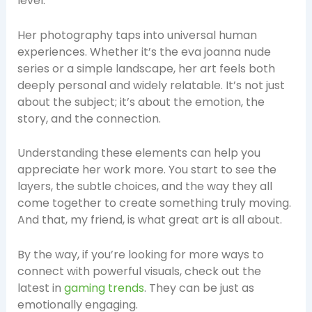
level.
Her photography taps into universal human
experiences. Whether it’s the eva joanna nude
series or a simple landscape, her art feels both
deeply personal and widely relatable. It’s not just
about the subject; it’s about the emotion, the
story, and the connection.
Understanding these elements can help you
appreciate her work more. You start to see the
layers, the subtle choices, and the way they all
come together to create something truly moving.
And that, my friend, is what great art is all about.
By the way, if you’re looking for more ways to
connect with powerful visuals, check out the
latest in
gaming trends
. They can be just as
emotionally engaging.