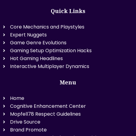
Quick Links
Core Mechanics and Playstyles
Expert Nuggets
Game Genre Evolutions
Gaming Setup Optimization Hacks
Hot Gaming Headlines
Interactive Multiplayer Dynamics
Menu
Home
Cognitive Enhancement Center
Mopfell78 Respect Guidelines
Drive Source
Brand Promote