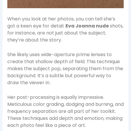
When you look at her photos, you can tell she’s
got a keen eye for detail.
Eva Joanna nude
shots,
for instance, are not just about the subject;
they’re about the story.
She likely uses wide-aperture prime lenses to
create that shallow depth of field. This technique
makes the subject pop, separating them from the
background. It’s a subtle but powerful way to
draw the viewer in.
Her post-processing is equally impressive.
Meticulous color grading, dodging and burning, and
frequency separation are all part of her toolkit.
These techniques add depth and emotion, making
each photo feel like a piece of art.