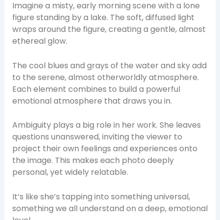
Imagine a misty, early morning scene with a lone
figure standing by a lake. The soft, diffused light
wraps around the figure, creating a gentle, almost
ethereal glow.
The cool blues and grays of the water and sky add
to the serene, almost otherworldly atmosphere.
Each element combines to build a powerful
emotional atmosphere that draws you in.
Ambiguity plays a big role in her work. She leaves
questions unanswered, inviting the viewer to
project their own feelings and experiences onto
the image. This makes each photo deeply
personal, yet widely relatable.
It’s like she’s tapping into something universal,
something we all understand on a deep, emotional