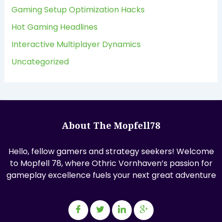
Gaming Setup Optimization Hacks
Hot Gaming Headlines
Interactive Multiplayer Dynamics
Uncategorized
About The Mopfell78
Hello, fellow gamers and strategy seekers! Welcome
to Mopfell 78, where Othric Vornhaven’s passion for
gameplay excellence fuels your next great adventure