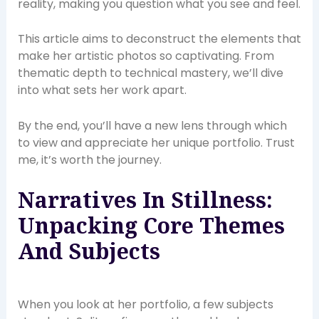
reality, making you question what you see and feel.
This article aims to deconstruct the elements that
make her artistic photos so captivating. From
thematic depth to technical mastery, we’ll dive
into what sets her work apart.
By the end, you’ll have a new lens through which
to view and appreciate her unique portfolio. Trust
me, it’s worth the journey.
Narratives In Stillness:
Unpacking Core Themes
And Subjects
When you look at her portfolio, a few subjects