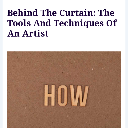
Behind The Curtain: The
Tools And Techniques Of
An Artist