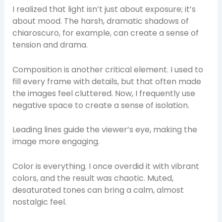
I realized that light isn’t just about exposure; it’s
about mood. The harsh, dramatic shadows of
chiaroscuro, for example, can create a sense of
tension and drama.
Composition is another critical element. I used to
fill every frame with details, but that often made
the images feel cluttered. Now, I frequently use
negative space to create a sense of isolation.
Leading lines guide the viewer’s eye, making the
image more engaging.
Color is everything. I once overdid it with vibrant
colors, and the result was chaotic. Muted,
desaturated tones can bring a calm, almost
nostalgic feel.