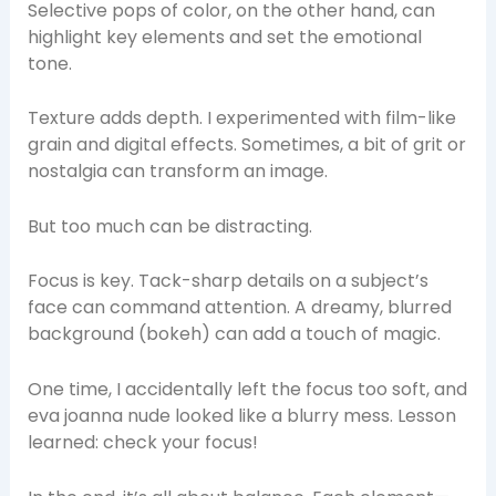
Selective pops of color, on the other hand, can
highlight key elements and set the emotional
tone.
Texture adds depth. I experimented with film-like
grain and digital effects. Sometimes, a bit of grit or
nostalgia can transform an image.
But too much can be distracting.
Focus is key. Tack-sharp details on a subject’s
face can command attention. A dreamy, blurred
background (bokeh) can add a touch of magic.
One time, I accidentally left the focus too soft, and
eva joanna nude looked like a blurry mess. Lesson
learned: check your focus!