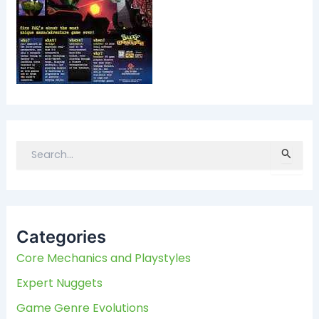
S
e
a
r
c
Categories
h
f
Core Mechanics and Playstyles
o
Expert Nuggets
r
:
Game Genre Evolutions