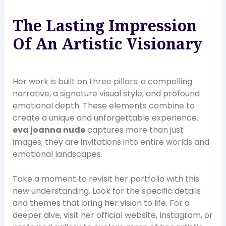
The Lasting Impression
Of An Artistic Visionary
Her work is built on three pillars: a compelling
narrative, a signature visual style, and profound
emotional depth. These elements combine to
create a unique and unforgettable experience.
eva joanna nude
captures more than just
images; they are invitations into entire worlds and
emotional landscapes.
Take a moment to revisit her portfolio with this
new understanding. Look for the specific details
and themes that bring her vision to life. For a
deeper dive, visit her official website, Instagram, or