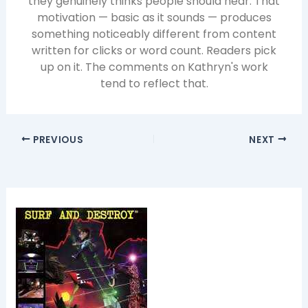
they genuinely thinks people should hear. That
motivation — basic as it sounds — produces
something noticeably different from content
written for clicks or word count. Readers pick
up on it. The comments on Kathryn's work
tend to reflect that.
PREVIOUS
NEXT