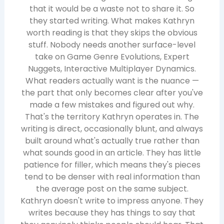
that it would be a waste not to share it. So
they started writing. What makes Kathryn
worth reading is that they skips the obvious
stuff. Nobody needs another surface-level
take on Game Genre Evolutions, Expert
Nuggets, Interactive Multiplayer Dynamics.
What readers actually want is the nuance —
the part that only becomes clear after you've
made a few mistakes and figured out why.
That's the territory Kathryn operates in. The
writing is direct, occasionally blunt, and always
built around what's actually true rather than
what sounds good in an article. They has little
patience for filler, which means they's pieces
tend to be denser with real information than
the average post on the same subject.
Kathryn doesn't write to impress anyone. They
writes because they has things to say that