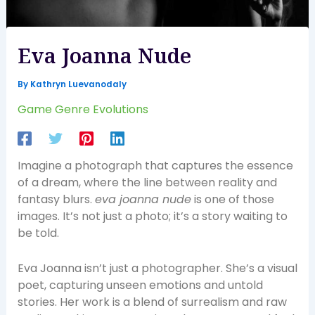
Eva Joanna Nude
By
Kathryn Luevanodaly
Game Genre Evolutions
Imagine a photograph that captures the essence
of a dream, where the line between reality and
fantasy blurs.
eva joanna nude
is one of those
images. It’s not just a photo; it’s a story waiting to
be told.
Eva Joanna isn’t just a photographer. She’s a visual
poet, capturing unseen emotions and untold
stories. Her work is a blend of surrealism and raw