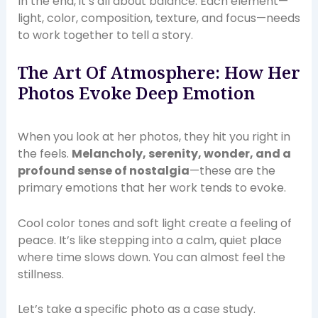
In the end, it’s all about balance. Each element—
light, color, composition, texture, and focus—needs
to work together to tell a story.
The Art Of Atmosphere: How Her
Photos Evoke Deep Emotion
When you look at her photos, they hit you right in
the feels.
Melancholy, serenity, wonder, and a
profound sense of nostalgia
—these are the
primary emotions that her work tends to evoke.
Cool color tones and soft light create a feeling of
peace. It’s like stepping into a calm, quiet place
where time slows down. You can almost feel the
stillness.
Let’s take a specific photo as a case study.