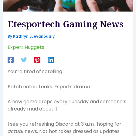
Etesportech Gaming News
By
Kathryn Luevanodaly
Expert Nuggets
You’re tired of scrolling.
Patch notes. Leaks. Esports drama.
A new game drops every Tuesday and someone’s
already mad about it.
I see you refreshing Discord at 3 a.m., hoping for
actual
news. Not hot takes dressed as updates.