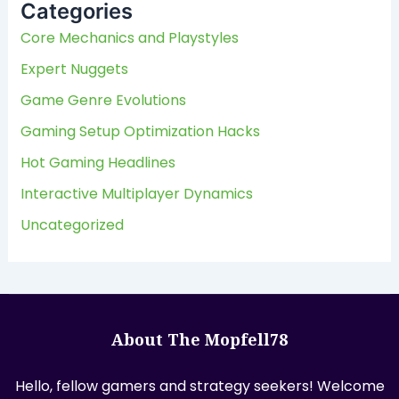
Categories
h
f
Core Mechanics and Playstyles
o
Expert Nuggets
r
:
Game Genre Evolutions
Gaming Setup Optimization Hacks
Hot Gaming Headlines
Interactive Multiplayer Dynamics
Uncategorized
About The Mopfell78
Hello, fellow gamers and strategy seekers! Welcome