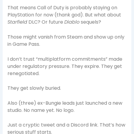
That means Call of Duty is probably staying on
PlayStation for now (thank god). But what about
Starfield
DLC? Or future
Diablo
sequels?
Those might vanish from Steam and show up only
in Game Pass.
I don’t trust “multiplatform commitments” made
under regulatory pressure. They expire. They get
renegotiated.
They get slowly buried.
Also (three) ex-Bungie leads just launched a new
studio. No name yet. No logo.
Just a cryptic tweet and a Discord link. That’s how
serious stuff starts.