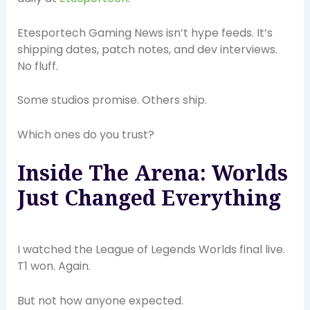
Etesportech Gaming News isn’t hype feeds. It’s
shipping dates, patch notes, and dev interviews.
No fluff.
Some studios promise. Others ship.
Which ones do you trust?
Inside The Arena: Worlds
Just Changed Everything
I watched the League of Legends Worlds final live.
T1 won. Again.
But not how anyone expected.