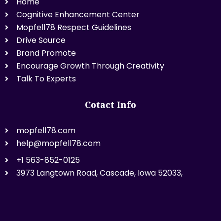
Home
Cognitive Enhancement Center
Mopfell78 Respect Guidelines
Drive Source
Brand Promote
Encourage Growth Through Creativity
Talk To Experts
Cotact Info
mopfell78.com
help@mopfell78.com
+1 563-852-0125
3973 Langtown Road, Cascade, Iowa 52033,