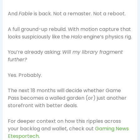
And
Fable
is back. Not a remaster. Not a reboot.
A full ground-up rebuild. With motion capture that
looks suspiciously like the
Halo
engine’s physics rig.
You’re already asking:
Will my library fragment
further?
Yes. Probably.
The next 18 months will decide whether Game
Pass becomes a walled garden (or) just another
storefront with better deals.
For deeper context on how this ripples across
your backlog and wallet, check out
Gaming News
Etesportech
.