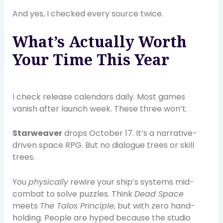
And yes, I checked every source twice.
What’s Actually Worth
Your Time This Year
I check release calendars daily. Most games
vanish after launch week. These three won’t.
Starweaver
drops October 17. It’s a narrative-
driven space RPG. But no dialogue trees or skill
trees.
You
physically
rewire your ship’s systems mid-
combat to solve puzzles. Think
Dead Space
meets
The Talos Principle
, but with zero hand-
holding. People are hyped because the studio