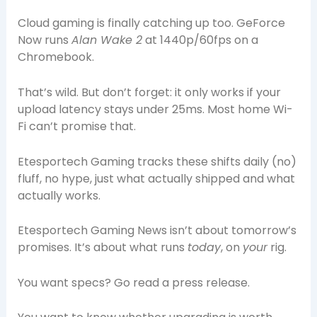
Cloud gaming is finally catching up too. GeForce
Now runs
Alan Wake 2
at 1440p/60fps on a
Chromebook.
That’s wild. But don’t forget: it only works if your
upload latency stays under 25ms. Most home Wi-
Fi can’t promise that.
Etesportech Gaming tracks these shifts daily (no)
fluff, no hype, just what actually shipped and what
actually works.
Etesportech Gaming News isn’t about tomorrow’s
promises. It’s about what runs
today
, on
your
rig.
You want specs? Go read a press release.