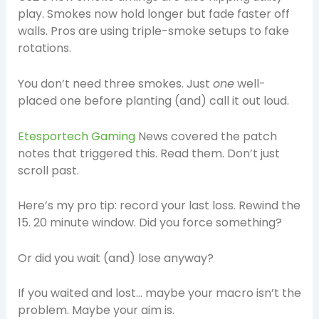
play. Smokes now hold longer but fade faster off
walls. Pros are using triple-smoke setups to fake
rotations.
You don’t need three smokes. Just
one
well-
placed one before planting (and) call it out loud.
Etesportech Gaming
News covered the patch
notes that triggered this. Read them. Don’t just
scroll past.
Here’s my pro tip: record your last loss. Rewind the
15. 20 minute window. Did you force something?
Or did you wait (and) lose anyway?
If you waited and lost… maybe your macro isn’t the
problem. Maybe your aim is.