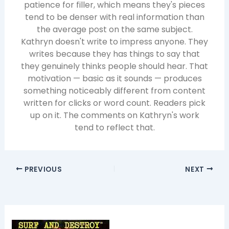
patience for filler, which means they's pieces
tend to be denser with real information than
the average post on the same subject.
Kathryn doesn't write to impress anyone. They
writes because they has things to say that
they genuinely thinks people should hear. That
motivation — basic as it sounds — produces
something noticeably different from content
written for clicks or word count. Readers pick
up on it. The comments on Kathryn's work
tend to reflect that.
PREVIOUS
NEXT