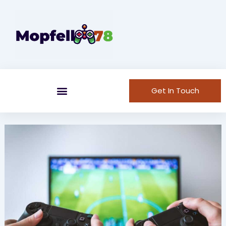
Skip
to
content
Get In Touch