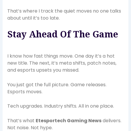
That’s where I track the quiet moves no one talks
about until it’s too late.
Stay Ahead Of The Game
I know how fast things move. One day it’s a hot
new title. The next, it’s meta shifts, patch notes,
and esports upsets you missed.
You just got the full picture. Game releases.
Esports moves.
Tech upgrades. Industry shifts. All in one place.
That’s what
Etesportech Gaming News
delivers.
Not noise. Not hype.