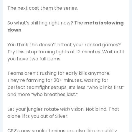
The next cost them the series.
So what’s shifting right now? The
meta is slowing
down
.
You think this doesn’t affect your ranked games?
Try this: stop forcing fights at 12 minutes. Wait until
you have two full items.
Teams aren’t rushing for early kills anymore.
They’re farming for 20+ minutes, waiting for
perfect teamfight setups. It’s less “who blinks first”
and more “who breathes last.”
Let your jungler rotate
with
vision. Not blind. That
alone lifts you out of Silver.
CS2’s new smoke timings are also flipping utility