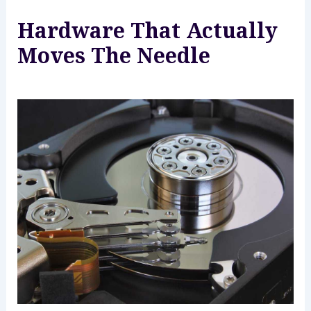
Hardware That Actually
Moves The Needle