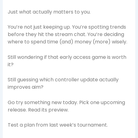
Just what actually matters to you.
You’re not just keeping up. You’re spotting trends
before they hit the stream chat. You’re deciding
where to spend time (and) money (more) wisely.
Still wondering if that early access game is worth
it?
Still guessing which controller update actually
improves aim?
Go try something new today. Pick one upcoming
release. Read its preview.
Test a plan from last week’s tournament.