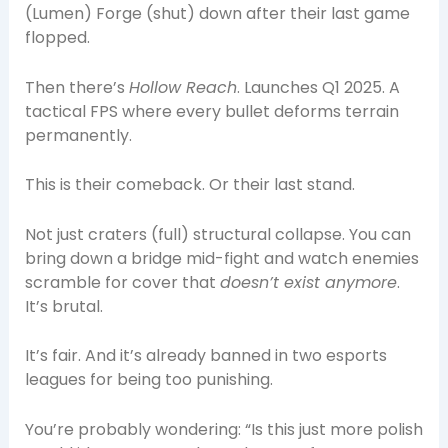
(Lumen) Forge (shut) down after their last game
flopped.
Then there’s
Hollow Reach
. Launches Q1 2025. A
tactical FPS where every bullet deforms terrain
permanently.
This is their comeback. Or their last stand.
Not just craters (full) structural collapse. You can
bring down a bridge mid-fight and watch enemies
scramble for cover that
doesn’t exist anymore
.
It’s brutal.
It’s fair. And it’s already banned in two esports
leagues for being too punishing.
You’re probably wondering: “Is this just more polish