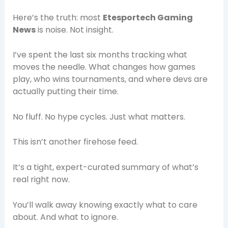
Here’s the truth: most
Etesportech Gaming
News
is noise. Not insight.
I’ve spent the last six months tracking what
moves the needle. What changes how games
play, who wins tournaments, and where devs are
actually putting their time.
No fluff. No hype cycles. Just what matters.
This isn’t another firehose feed.
It’s a tight, expert-curated summary of what’s
real right now.
You’ll walk away knowing exactly what to care
about. And what to ignore.