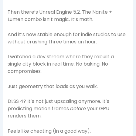
Then there’s Unreal Engine 5.2. The Nanite +
Lumen combo isn’t magic. It’s math.
And it’s now stable enough for indie studios to use
without crashing three times an hour.
I watched a dev stream where they rebuilt a
single city block in real time. No baking. No
compromises.
Just geometry that loads as you walk.
DLSS 4? It’s not just upscaling anymore. It’s
predicting motion frames
before
your GPU
renders them.
Feels like cheating (in a good way).