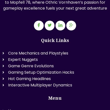
to Mopfell 78, where Othric Vornhaven’s passion for
gameplay excellence fuels your next great adventure
Quick Links
Core Mechanics and Playstyles
Expert Nuggets
Game Genre Evolutions
Gaming Setup Optimization Hacks
Hot Gaming Headlines
Interactive Multiplayer Dynamics
Menu