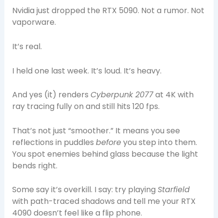
Nvidia just dropped the RTX 5090. Not a rumor. Not
vaporware.
It’s real.
I held one last week. It’s loud. It’s heavy.
And yes (it) renders
Cyberpunk 2077
at 4K with
ray tracing fully on and still hits 120 fps.
That’s not just “smoother.” It means you see
reflections in puddles
before
you step into them.
You spot enemies behind glass because the light
bends right.
Some say it’s overkill. I say: try playing
Starfield
with path-traced shadows and tell me your RTX
4090 doesn’t feel like a flip phone.