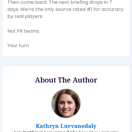
Then come back. The next briefing drops in 7
days. We’re the only source rated #1 for accuracy
by real players.
Not PR teams.
Your turn.
About The Author
Kathryn Luevanodaly