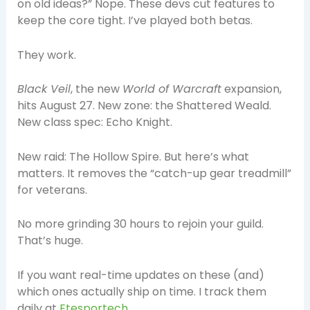
on old ideas?” Nope. These devs cut features to
keep the core tight. I’ve played both betas.
They work.
Black Veil
, the new
World of Warcraft
expansion,
hits August 27. New zone: the Shattered Weald.
New class spec: Echo Knight.
New raid: The Hollow Spire. But here’s what
matters. It removes the “catch-up gear treadmill”
for veterans.
No more grinding 30 hours to rejoin your guild.
That’s huge.
If you want real-time updates on these (and)
which ones actually ship on time. I track them
daily at
Etesportech
.