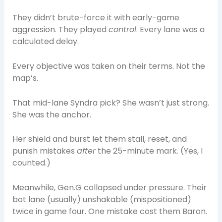
They didn’t brute-force it with early-game
aggression. They played
control
. Every lane was a
calculated delay.
Every objective was taken on their terms. Not the
map’s.
That mid-lane Syndra pick? She wasn’t just strong.
She was the anchor.
Her shield and burst let them stall, reset, and
punish mistakes
after
the 25-minute mark. (Yes, I
counted.)
Meanwhile, Gen.G collapsed under pressure. Their
bot lane (usually) unshakable (mispositioned)
twice in game four. One mistake cost them Baron.