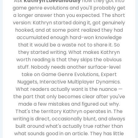
Ask
Kathryn Luevanodaly
how they got into
game genre evolutions and you'll probably get
a longer answer than you expected. The short
version: Kathryn started doing it, got genuinely
hooked, and at some point realized they had
accumulated enough hard-won knowledge
that it would be a waste not to share it. So
they started writing. What makes Kathryn
worth reading is that they skips the obvious
stuff. Nobody needs another surface-level
take on Game Genre Evolutions, Expert
Nuggets, Interactive Multiplayer Dynamics.
What readers actually want is the nuance —
the part that only becomes clear after you've
made a few mistakes and figured out why.
That's the territory Kathryn operates in. The
writing is direct, occasionally blunt, and always
built around what's actually true rather than
what sounds good in an article. They has little