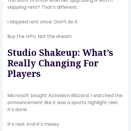
You want to know whether upgrading is worth
skipping rent? That’s different.
I skipped rent once. Don’t do it.
Buy the GPU. Not the dream.
Studio Shakeup: What’s
Really Changing For
Players
Microsoft bought Activision Blizzard. I watched the
announcement like it was a sports highlight reel.
It’s done.
It’s real. And it’s messy.