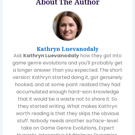
About The Author
Kathryn Luevanodaly
Ask
Kathryn Luevanodaly
how they got into
game genre evolutions and you'll probably get
a longer answer than you expected. The short
version: Kathryn started doing it, got genuinely
hooked, and at some point realized they had
accumulated enough hard-won knowledge
that it would be a waste not to share it. So
they started writing. What makes Kathryn
worth reading is that they skips the obvious
stuff. Nobody needs another surface-level
take on Game Genre Evolutions, Expert