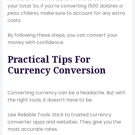
your total. So, if you’re converting
1500 dolares a
peso chileno
, make sure to account for any extra
costs.
By following these steps, you can convert your
money with confidence.
Practical Tips For
Currency Conversion
Converting currency can be a headache. But with
the right tools, it doesn’t have to be.
Use Reliable Tools: Stick to trusted currency
converter apps and websites. They give you the
most accurate rates.