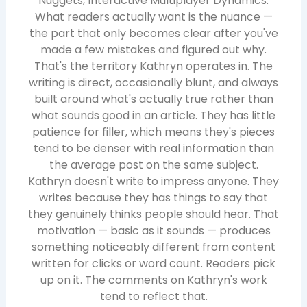
Nuggets, Interactive Multiplayer Dynamics.
What readers actually want is the nuance —
the part that only becomes clear after you've
made a few mistakes and figured out why.
That's the territory Kathryn operates in. The
writing is direct, occasionally blunt, and always
built around what's actually true rather than
what sounds good in an article. They has little
patience for filler, which means they's pieces
tend to be denser with real information than
the average post on the same subject.
Kathryn doesn't write to impress anyone. They
writes because they has things to say that
they genuinely thinks people should hear. That
motivation — basic as it sounds — produces
something noticeably different from content
written for clicks or word count. Readers pick
up on it. The comments on Kathryn's work
tend to reflect that.