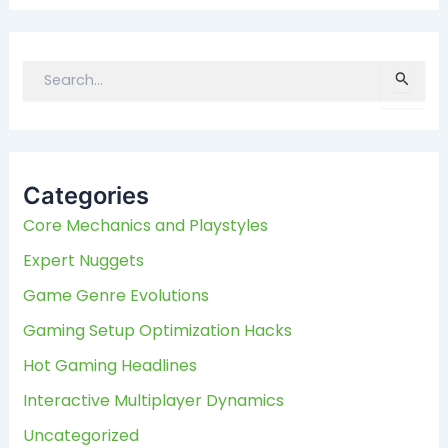
S
e
a
r
c
Categories
h
f
Core Mechanics and Playstyles
o
Expert Nuggets
r
:
Game Genre Evolutions
Gaming Setup Optimization Hacks
Hot Gaming Headlines
Interactive Multiplayer Dynamics
Uncategorized