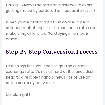
(Pro tip: Always use reputable sources to avoid
getting misled by outdated or inaccurate rates.)
When you’re dealing with 1500 dolares a peso
chileno, small changes in the exchange rate can
make a big difference. So, staying informed is
crucial.
Step-By-Step Conversion Process
First things first, you need to get the current
exchange rate. It’s not as hard as it sounds. Just
head to a reliable financial news site or use an
online currency converter.
Simple, right?