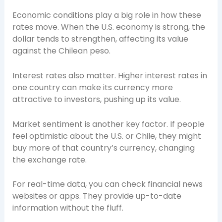
Economic conditions play a big role in how these
rates move. When the U.S. economy is strong, the
dollar tends to strengthen, affecting its value
against the Chilean peso.
Interest rates also matter. Higher interest rates in
one country can make its currency more
attractive to investors, pushing up its value.
Market sentiment is another key factor. If people
feel optimistic about the U.S. or Chile, they might
buy more of that country’s currency, changing
the exchange rate.
For real-time data, you can check financial news
websites or apps. They provide up-to-date
information without the fluff.