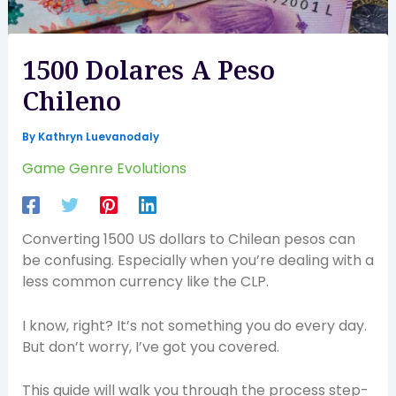
1500 Dolares A Peso
Chileno
By
Kathryn Luevanodaly
Game Genre Evolutions
Converting 1500 US dollars to Chilean pesos can
be confusing. Especially when you’re dealing with a
less common currency like the CLP.
I know, right? It’s not something you do every day.
But don’t worry, I’ve got you covered.
This guide will walk you through the process step-