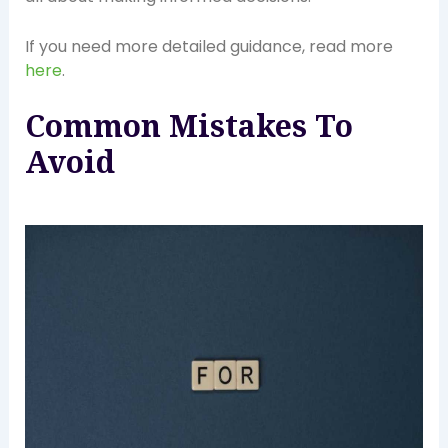
If you need more detailed guidance, read more
here
.
Common Mistakes To
Avoid