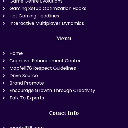
Game Genre Evolutions
Gaming Setup Optimization Hacks
Hot Gaming Headlines
Interactive Multiplayer Dynamics
Menu
Home
Cognitive Enhancement Center
Mopfell78 Respect Guidelines
Drive Source
Brand Promote
Encourage Growth Through Creativity
Talk To Experts
Cotact Info
mopfell78.com