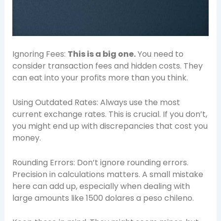
Ignoring Fees:
This is a big one.
You need to
consider transaction fees and hidden costs. They
can eat into your profits more than you think.
Using Outdated Rates: Always use the most
current exchange rates. This is crucial. If you don’t,
you might end up with discrepancies that cost you
money.
Rounding Errors: Don’t ignore rounding errors.
Precision in calculations matters. A small mistake
here can add up, especially when dealing with
large amounts like 1500 dolares a peso chileno.