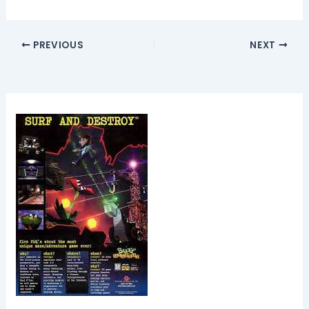
PREVIOUS
NEXT