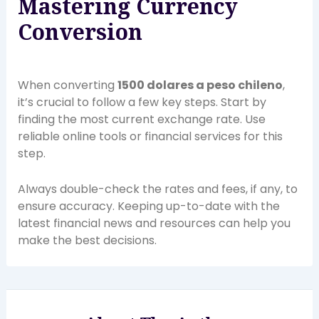
Mastering Currency
Conversion
When converting
1500 dolares a peso chileno
,
it’s crucial to follow a few key steps. Start by
finding the most current exchange rate. Use
reliable online tools or financial services for this
step.
Always double-check the rates and fees, if any, to
ensure accuracy. Keeping up-to-date with the
latest financial news and resources can help you
make the best decisions.