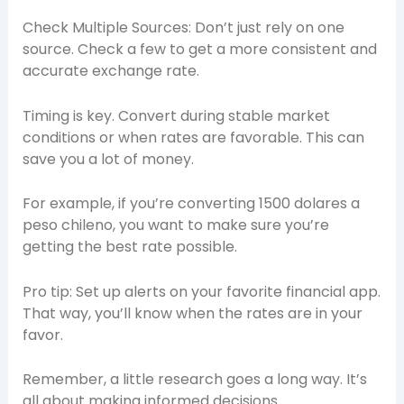
Check Multiple Sources: Don’t just rely on one
source. Check a few to get a more consistent and
accurate exchange rate.
Timing is key. Convert during stable market
conditions or when rates are favorable. This can
save you a lot of money.
For example, if you’re converting 1500 dolares a
peso chileno, you want to make sure you’re
getting the best rate possible.
Pro tip: Set up alerts on your favorite financial app.
That way, you’ll know when the rates are in your
favor.
Remember, a little research goes a long way. It’s
all about making informed decisions.