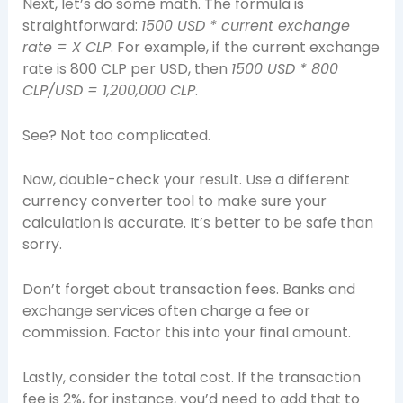
Next, let’s do some math. The formula is
straightforward:
1500 USD * current exchange
rate = X CLP
. For example, if the current exchange
rate is 800 CLP per USD, then
1500 USD * 800
CLP/USD = 1,200,000 CLP
.
See? Not too complicated.
Now, double-check your result. Use a different
currency converter tool to make sure your
calculation is accurate. It’s better to be safe than
sorry.
Don’t forget about transaction fees. Banks and
exchange services often charge a fee or
commission. Factor this into your final amount.
Lastly, consider the total cost. If the transaction
fee is 2%, for instance, you’d need to add that to