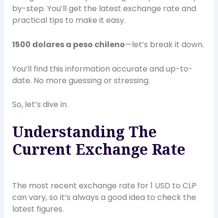
by-step. You’ll get the latest exchange rate and
practical tips to make it easy.
1500 dolares a peso chileno
—let’s break it down.
You’ll find this information accurate and up-to-
date. No more guessing or stressing.
So, let’s dive in.
Understanding The
Current Exchange Rate
The most recent exchange rate for 1 USD to CLP
can vary, so it’s always a good idea to check the
latest figures.