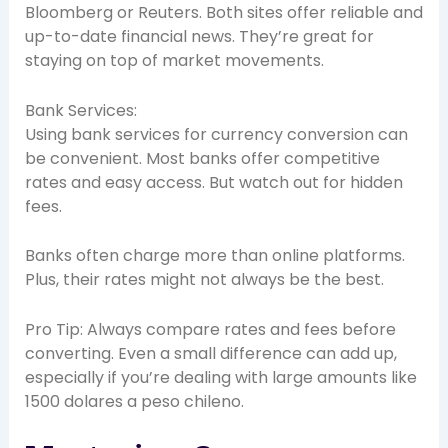
Bloomberg or Reuters. Both sites offer reliable and
up-to-date financial news. They’re great for
staying on top of market movements.
Bank Services:
Using bank services for currency conversion can
be convenient. Most banks offer competitive
rates and easy access. But watch out for hidden
fees.
Banks often charge more than online platforms.
Plus, their rates might not always be the best.
Pro Tip: Always compare rates and fees before
converting. Even a small difference can add up,
especially if you’re dealing with large amounts like
1500 dolares a peso chileno.