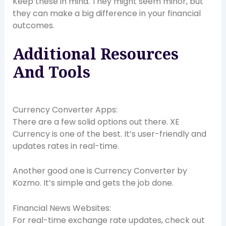
Keep these in mind. They might seem minor, but
they can make a big difference in your financial
outcomes.
Additional Resources
And Tools
Currency Converter Apps:
There are a few solid options out there. XE
Currency is one of the best. It’s user-friendly and
updates rates in real-time.
Another good one is Currency Converter by
Kozmo. It’s simple and gets the job done.
Financial News Websites:
For real-time exchange rate updates, check out