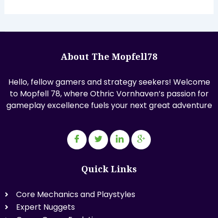
About The Mopfell78
Hello, fellow gamers and strategy seekers! Welcome
to Mopfell 78, where Othric Vornhaven’s passion for
gameplay excellence fuels your next great adventure
Quick Links
Core Mechanics and Playstyles
Expert Nuggets